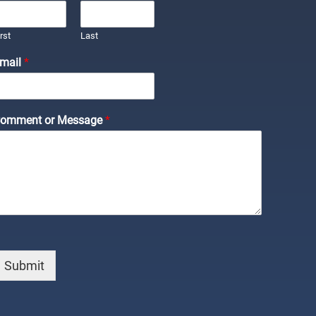
irst
Last
mail
*
omment or Message
*
Submit