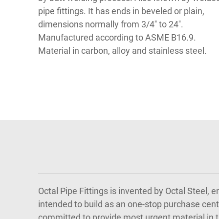
pipe fittings. It has ends in beveled or plain,
dimensions normally from 3/4'' to 24''.
Manufactured according to ASME B16.9.
Material in carbon, alloy and stainless steel.
Octal Pipe Fittings is invented by Octal Steel,
intended to build as an one-stop purchase cente
committed to provide most urgent material in th