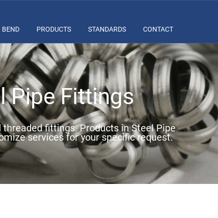
BEND
PRODUCTS
STANDARDS
CONTACT
 Pipe Fittings
d threaded fittings. Products in Steel Pipe
omize services for your specific request.