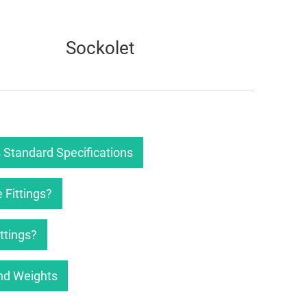
Sockolet
 Standard Specifications
 Fittings?
ttings?
nd Weights