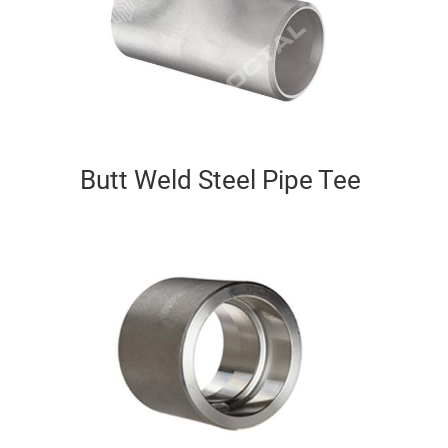
Butt Weld Steel Pipe Tee