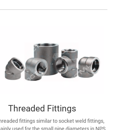
Threaded Fittings
hreaded fittings similar to socket weld fittings,
ainly used for the small pipe diameters in NPS