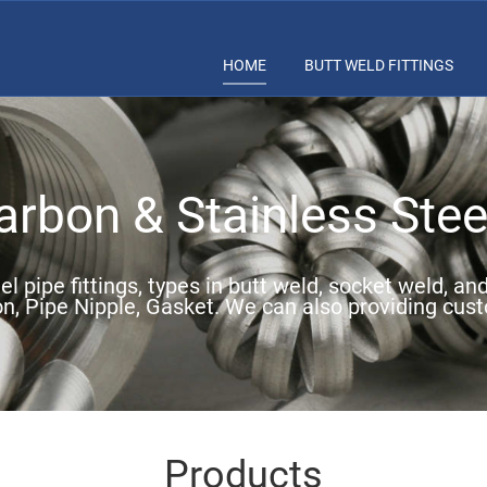
HOME
BUTT WELD FITTINGS
rbon & Stainless Steel
l pipe fittings, types in butt weld, socket weld, an
on, Pipe Nipple, Gasket. We can also providing cust
Products