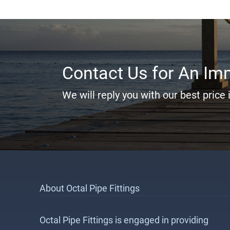
Contact Us for An Im
We will reply you with our best price 
About Octal Pipe Fittings
Octal Pipe Fittings is engaged in providing