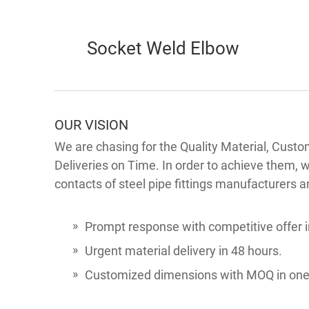
Socket Weld Elbow
OUR VISION
We are chasing for the Quality Material, Custo
Deliveries on Time. In order to achieve them, 
contacts of steel pipe fittings manufacturers a
Prompt response with competitive offer i
Urgent material delivery in 48 hours.
Customized dimensions with MOQ in one