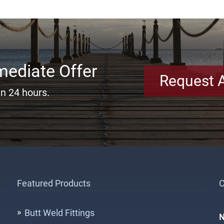
mediate Offer
Request 
in 24 hours.
Featured Products
C
Butt Weld Fittings