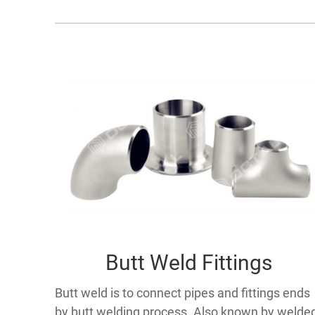
Butt Weld Fittings
Butt weld is to connect pipes and fittings ends
by butt welding process. Also known by welde