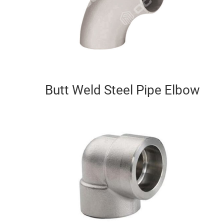
Butt Weld Steel Pipe Elbow