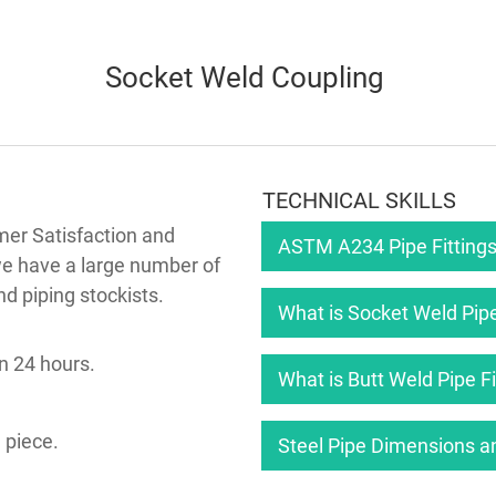
Socket Weld Coupling
TECHNICAL SKILLS
mer Satisfaction and
ASTM A234 Pipe Fittings
we have a large number of
nd piping stockists.
What is Socket Weld Pipe
n 24 hours.
What is Butt Weld Pipe Fi
 piece.
Steel Pipe Dimensions a