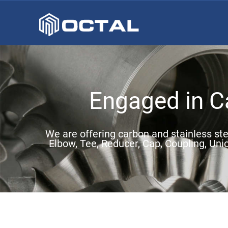
Engaged in Ca
We are offering carbon and stainless stee
Elbow, Tee, Reducer, Cap, Coupling, Uni