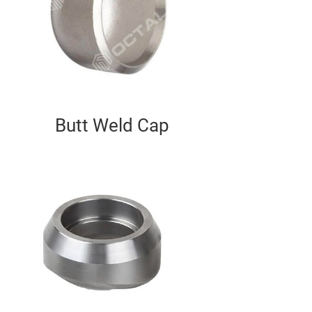
Butt Weld Cap