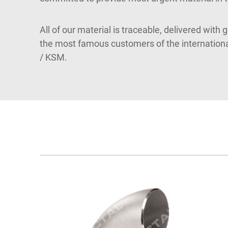
All of our material is traceable, delivered with 
the most famous customers of the internatio
/ KSM.