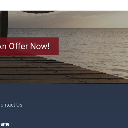
An Offer Now!
ontact Us
Name
*