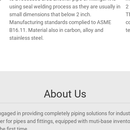
using seal welding process as they are usually in
2
small dimensions that below 2 inch.
T
Manufacturing standards complied to ASME
c
B16.11. Material also in carbon, alloy and
t
stainless steel.
About Us
 engaged in providing completely piping solutions for indus
r for pipes and fittings, equipped with muti-base inventor
e first time.