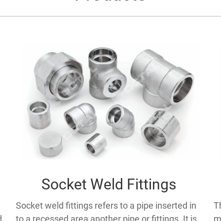
Socket Weld Fittings
Socket weld fittings refers to a pipe inserted in
T
to a recessed area another pipe or fittings. It is
m
d