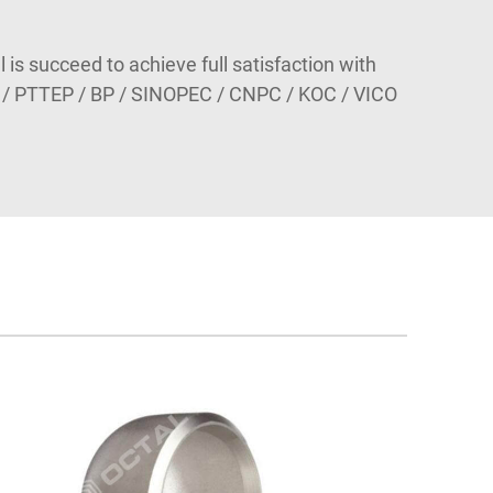
l is succeed to achieve full satisfaction with
 / PTTEP / BP / SINOPEC / CNPC / KOC / VICO