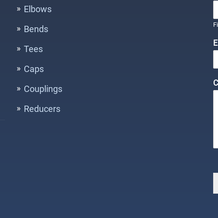
Elbows
F
Bends
E
Tees
Caps
C
Couplings
Reducers