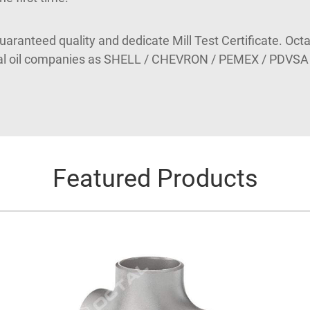
guaranteed quality and dedicate Mill Test Certificate. Octa
nal oil companies as SHELL / CHEVRON / PEMEX / PDVSA
Featured Products