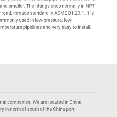
 and smaller. The fittings ends normally in NPT
hread, threads standard in ASME B1.20.1. It is
ommonly used in low-pressure, low-
emperature pipelines and very easy to install.
trial companies. We are located in China,
y in north of south of the China port,