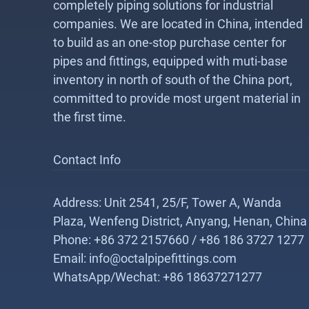
completely piping solutions for industrial
companies. We are located in China, intended
to build as an one-stop purchase center for
pipes and fittings, equipped with muti-base
inventory in north of south of the China port,
committed to provide most urgent material in
the first time.
Contact Info
Address: Unit 2541, 25/F, Tower A, Wanda
Plaza, Wenfeng District, Anyang, Henan, China
Phone: +86 372 2157660 / +86 186 3727 1277
Email: info@octalpipefittings.com
WhatsApp/Wechat: +86 18637271277