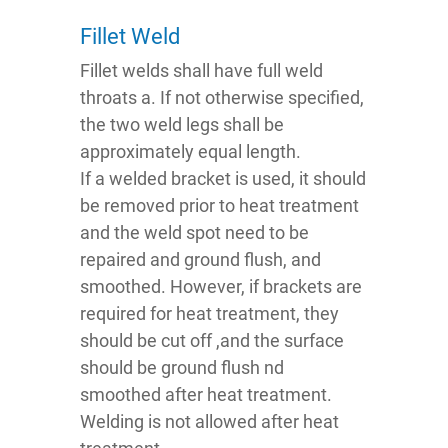
Fillet Weld
Fillet welds shall have full weld
throats a. If not otherwise specified,
the two weld legs shall be
approximately equal length.
If a welded bracket is used, it should
be removed prior to heat treatment
and the weld spot need to be
repaired and ground flush, and
smoothed. However, if brackets are
required for heat treatment, they
should be cut off ,and the surface
should be ground flush nd
smoothed after heat treatment.
Welding is not allowed after heat