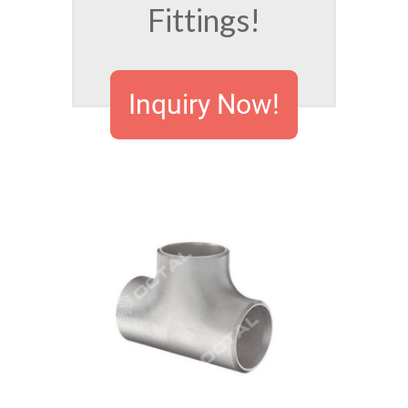
Fittings!
Inquiry Now!