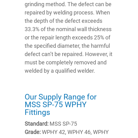
grinding method. The defect can be
repaired by welding process. When
the depth of the defect exceeds
33.3% of the nominal wall thickness
or the repair length exceeds 25% of
the specified diameter, the harmful
defect can’t be repaired. However, it
must be completely removed and
welded by a qualified welder.
Our Supply Range for
MSS SP-75 WPHY
Fittings
Standard:
MSS SP-75
Grade:
WPHY 42, WPHY 46, WPHY