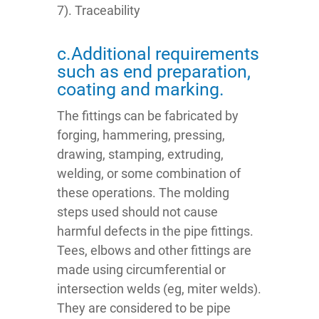
7). Traceability
c.Additional requirements
such as end preparation,
coating and marking.
The fittings can be fabricated by
forging, hammering, pressing,
drawing, stamping, extruding,
welding, or some combination of
these operations. The molding
steps used should not cause
harmful defects in the pipe fittings.
Tees, elbows and other fittings are
made using circumferential or
intersection welds (eg, miter welds).
They are considered to be pipe