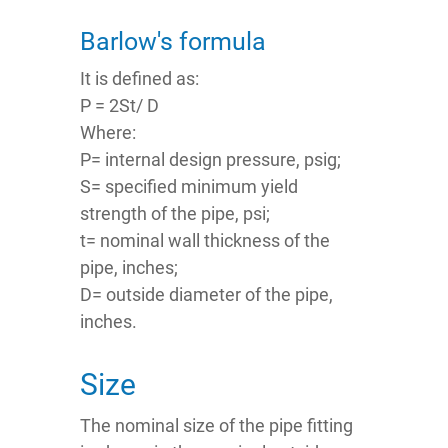
Barlow's formula
It is defined as:
P = 2St/ D
Where:
P= internal design pressure, psig;
S= specified minimum yield
strength of the pipe, psi;
t= nominal wall thickness of the
pipe, inches;
D= outside diameter of the pipe,
inches.
Size
The nominal size of the pipe fitting