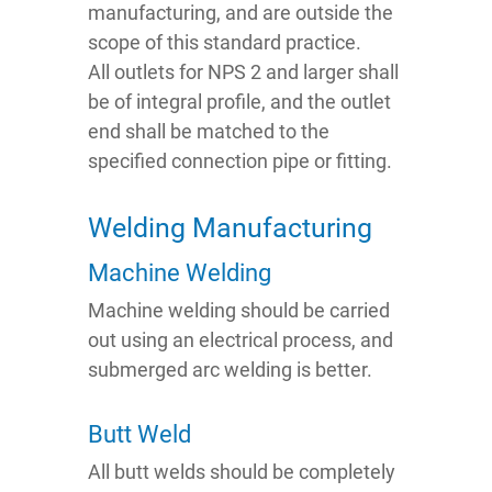
manufacturing, and are outside the
scope of this standard practice.
All outlets for NPS 2 and larger shall
be of integral profile, and the outlet
end shall be matched to the
specified connection pipe or fitting.
Welding Manufacturing
Machine Welding
Machine welding should be carried
out using an electrical process, and
submerged arc welding is better.
Butt Weld
All butt welds should be completely