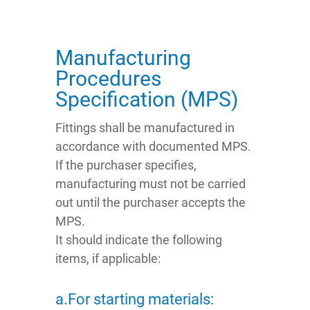
Manufacturing
Procedures
Specification (MPS)
Fittings shall be manufactured in
accordance with documented MPS.
If the purchaser specifies,
manufacturing must not be carried
out until the purchaser accepts the
MPS.
It should indicate the following
items, if applicable:
a.For starting materials: