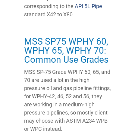
corresponding to the
API 5L Pipe
standard X42 to X80.
MSS SP75 WPHY 60,
WPHY 65, WPHY 70:
Common Use Grades
MSS SP-75 Grade WPHY 60, 65, and
70 are used a lot in the high
pressure oil and gas pipeline fittings,
for WPHY-42, 46, 52 and 56, they
are working in a medium-high
pressure pipelines, so mostly client
may choose with ASTM A234 WPB
or WPC instead.