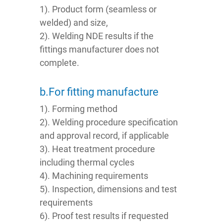
1). Product form (seamless or
welded) and size,
2). Welding NDE results if the
fittings manufacturer does not
complete.
b.For fitting manufacture
1). Forming method
2). Welding procedure specification
and approval record, if applicable
3). Heat treatment procedure
including thermal cycles
4). Machining requirements
5). Inspection, dimensions and test
requirements
6). Proof test results if requested