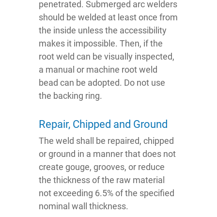
penetrated. Submerged arc welders
should be welded at least once from
the inside unless the accessibility
makes it impossible. Then, if the
root weld can be visually inspected,
a manual or machine root weld
bead can be adopted. Do not use
the backing ring.
Repair, Chipped and Ground
The weld shall be repaired, chipped
or ground in a manner that does not
create gouge, grooves, or reduce
the thickness of the raw material
not exceeding 6.5% of the specified
nominal wall thickness.