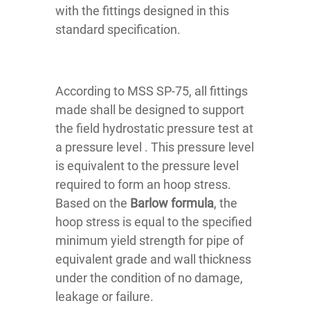
with the fittings designed in this
standard specification.
According to MSS SP-75, all fittings
made shall be designed to support
the field hydrostatic pressure test at
a pressure level . This pressure level
is equivalent to the pressure level
required to form an hoop stress.
Based on the
Barlow formula
, the
hoop stress is equal to the specified
minimum yield strength for pipe of
equivalent grade and wall thickness
under the condition of no damage,
leakage or failure.