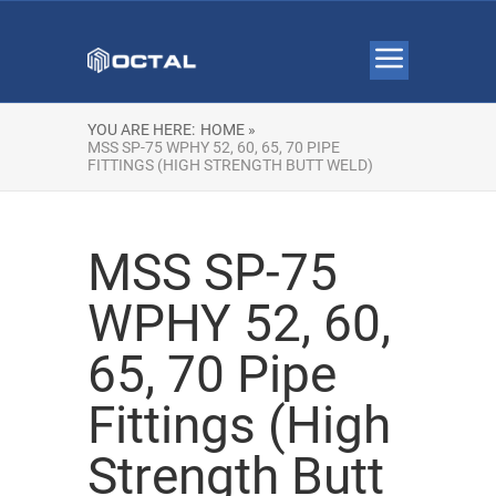
YOU ARE HERE:
HOME »
MSS SP-75 WPHY 52, 60, 65, 70 PIPE
FITTINGS (HIGH STRENGTH BUTT WELD)
MSS SP-75
WPHY 52, 60,
65, 70 Pipe
Fittings (High
Strength Butt