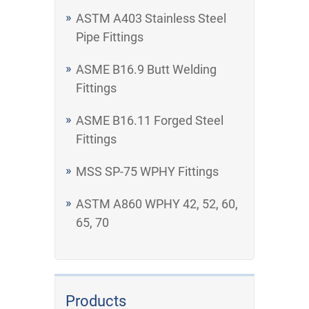
ASTM A403 Stainless Steel
Pipe Fittings
ASME B16.9 Butt Welding
Fittings
ASME B16.11 Forged Steel
Fittings
MSS SP-75 WPHY Fittings
ASTM A860 WPHY 42, 52, 60,
65, 70
Products