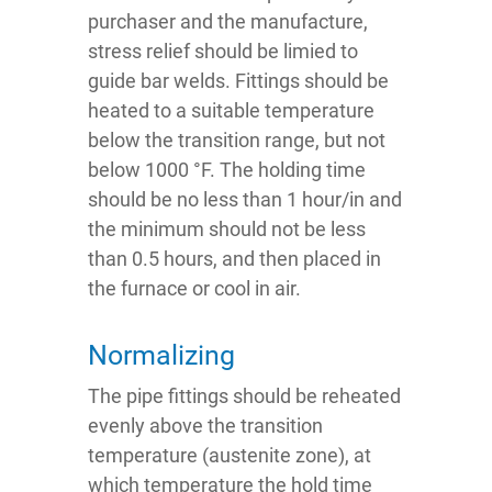
purchaser and the manufacture,
stress relief should be limied to
guide bar welds. Fittings should be
heated to a suitable temperature
below the transition range, but not
below 1000 °F. The holding time
should be no less than 1 hour/in and
the minimum should not be less
than 0.5 hours, and then placed in
the furnace or cool in air.
Normalizing
The pipe fittings should be reheated
evenly above the transition
temperature (austenite zone), at
which temperature the hold time