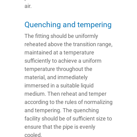
air.
Quenching and tempering
The fitting should be uniformly
reheated above the transition range,
maintained at a temperature
sufficiently to achieve a uniform
temperature throughout the
material, and immediately
immersed in a suitable liquid
medium. Then reheat and temper
according to the rules of normalizing
and tempering. The quenching
facility should be of sufficient size to
ensure that the pipe is evenly
cooled.