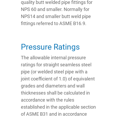
quality butt welded pipe fittings for
NPS 60 and smaller. Normally for
NPS14 and smaller butt weld pipe
fittings referred to ASME B16.9.
Pressure Ratings
The allowable internal pressure
ratings for straight seamless steel
pipe (or welded steel pipe with a
joint coefficient of 1.0) of equivalent
grades and diameters and wall
thicknesses shall be calculated in
accordance with the rules
established in the applicable section
of ASME B31 and in accordance