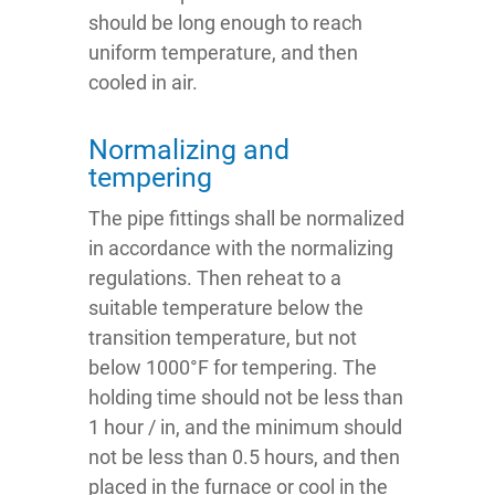
should be long enough to reach
uniform temperature, and then
cooled in air.
Normalizing and
tempering
The pipe fittings shall be normalized
in accordance with the normalizing
regulations. Then reheat to a
suitable temperature below the
transition temperature, but not
below 1000°F for tempering. The
holding time should not be less than
1 hour / in, and the minimum should
not be less than 0.5 hours, and then
placed in the furnace or cool in the