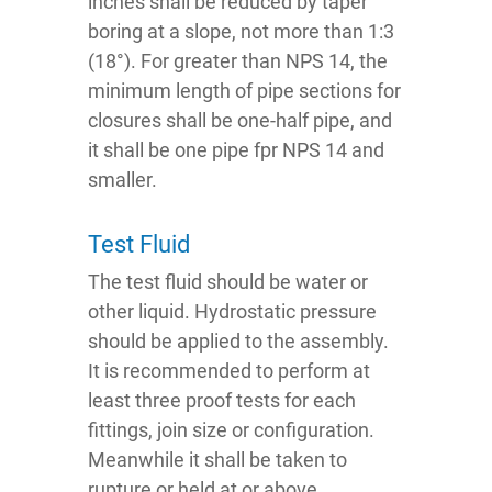
inches shall be reduced by taper
boring at a slope, not more than 1:3
(18°). For greater than NPS 14, the
minimum length of pipe sections for
closures shall be one-half pipe, and
it shall be one pipe fpr NPS 14 and
smaller.
Test Fluid
The test fluid should be water or
other liquid. Hydrostatic pressure
should be applied to the assembly.
It is recommended to perform at
least three proof tests for each
fittings, join size or configuration.
Meanwhile it shall be taken to
rupture or held at or above