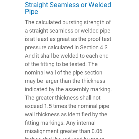
Straight Seamless or Welded
Pipe
The calculated bursting strength of
a straight seamless or welded pipe
is at least as great as the proof test
pressure calculated in Section 4.3.
And it shall be welded to each end
of the fitting to be tested. The
nominal wall of the pipe section
may be larger than the thickness
indicated by the assembly marking.
The greater thickness shall not
exceed 1.5 times the nominal pipe
wall thickness as identified by the
fitting markings. Any internal
misalignment greater than 0.06