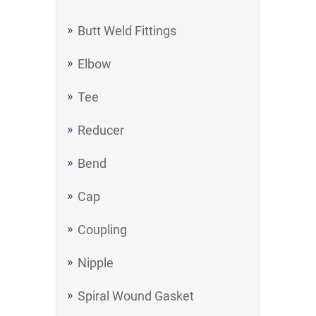
Butt Weld Fittings
Elbow
Tee
Reducer
Bend
Cap
Coupling
Nipple
Spiral Wound Gasket