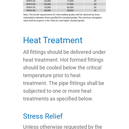
Heat Treatment
All fittings should be delivered under
heat treatment. Hot formed fittings
should be cooled below the critical
temperature prior to heat
treatment. The pipe fittings shall be
subjected to one or more heat
treatments as specified below.
Stress Relief
Unless otherwise requested by the