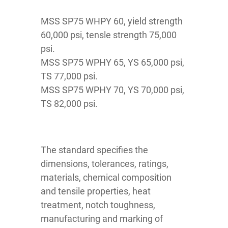
MSS SP75 WHPY 60, yield strength
60,000 psi, tensle strength 75,000
psi.
MSS SP75 WPHY 65, YS 65,000 psi,
TS 77,000 psi.
MSS SP75 WPHY 70, YS 70,000 psi,
TS 82,000 psi.
The standard specifies the
dimensions, tolerances, ratings,
materials, chemical composition
and tensile properties, heat
treatment, notch toughness,
manufacturing and marking of