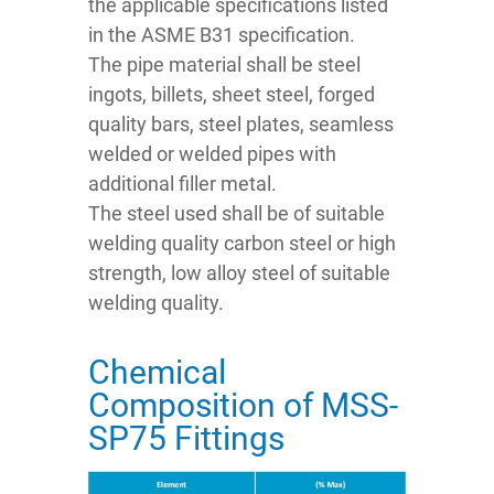
the applicable specifications listed
in the ASME B31 specification.
The pipe material shall be steel
ingots, billets, sheet steel, forged
quality bars, steel plates, seamless
welded or welded pipes with
additional filler metal.
The steel used shall be of suitable
welding quality carbon steel or high
strength, low alloy steel of suitable
welding quality.
Chemical
Composition of MSS-
SP75 Fittings