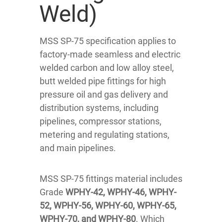
Weld)
MSS SP-75 specification applies to
factory-made seamless and electric
welded carbon and low alloy steel,
butt welded pipe fittings for high
pressure oil and gas delivery and
distribution systems, including
pipelines, compressor stations,
metering and regulating stations,
and main pipelines.
MSS SP-75 fittings material includes
Grade
WPHY-42, WPHY-46, WPHY-
52, WPHY-56, WPHY-60, WPHY-65,
WPHY-70, and WPHY-80
. Which