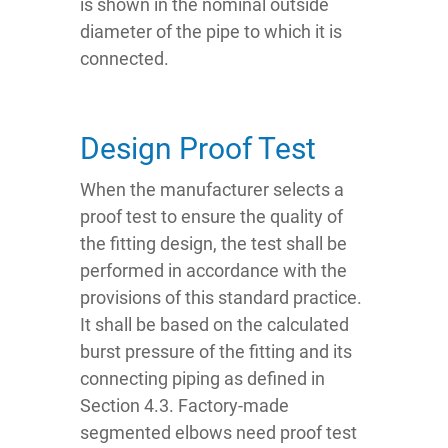
is shown in the nominal outside
diameter of the pipe to which it is
connected.
Design Proof Test
When the manufacturer selects a
proof test to ensure the quality of
the fitting design, the test shall be
performed in accordance with the
provisions of this standard practice.
It shall be based on the calculated
burst pressure of the fitting and its
connecting piping as defined in
Section 4.3. Factory-made
segmented elbows need proof test