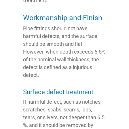
treatment.
Workmanship and Finish
Pipe fittings should not have
harmful defects, and the surface
should be smooth and flat.
However, when depth exceeds 6.5%
of the nominal wall thickness, the
defect is defined as a injurious
defect.
Surface defect treatment
If harmful defect, such as notches,
scratches, scabs, seams, laps,
tears, or slivers, not deeper than 6.5
%, and it should be removed by