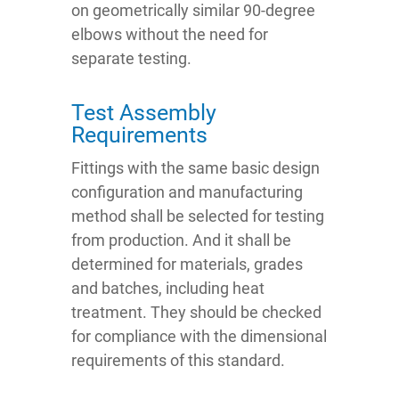
on geometrically similar 90-degree
elbows without the need for
separate testing.
Test Assembly
Requirements
Fittings with the same basic design
configuration and manufacturing
method shall be selected for testing
from production. And it shall be
determined for materials, grades
and batches, including heat
treatment. They should be checked
for compliance with the dimensional
requirements of this standard.