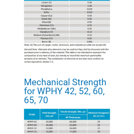
Mechanical Strength
for WPHY 42, 52, 60,
65, 70