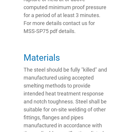
computed minimum proof pressure
for a period of at least 3 minutes.
For more details contact us for
MSS-SP75 pdf details.
Materials
The steel should be fully "killed" and
manufactured using accepted
smelting methods to provide
intended heat treatment response
and notch toughness. Steel shall be
suitable for on-site welding of other
fittings, flanges and pipes
manufactured in accordance with