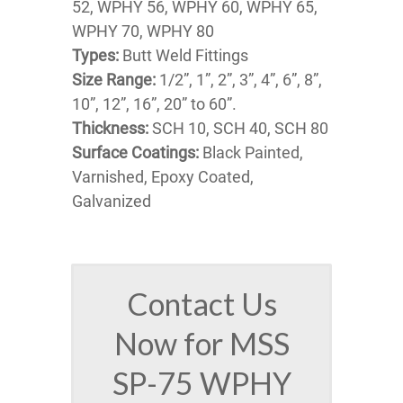
52, WPHY 56, WPHY 60, WPHY 65,
WPHY 70, WPHY 80
Types:
Butt Weld Fittings
Size Range:
1/2”, 1”, 2”, 3”, 4”, 6”, 8”,
10”, 12”, 16”, 20” to 60”.
Thickness:
SCH 10, SCH 40, SCH 80
Surface Coatings:
Black Painted,
Varnished, Epoxy Coated,
Galvanized
Contact Us
Now for MSS
SP-75 WPHY