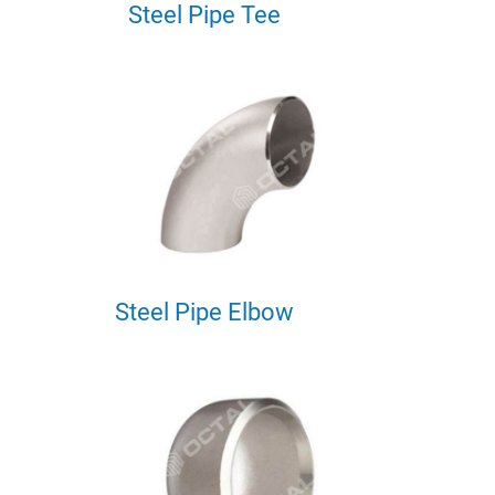
Steel Pipe Tee
Steel Pipe Elbow