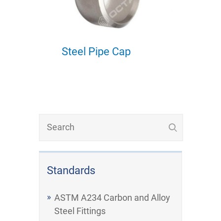
Steel Pipe Cap
Standards
ASTM A234 Carbon and Alloy
Steel Fittings