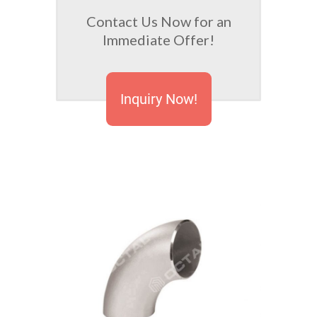
Contact Us Now for an
Immediate Offer!
Inquiry Now!