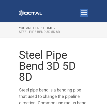
YOU ARE HERE:
HOME »
STEEL PIPE BEND 3D 5D 8D
Steel Pipe
Bend 3D 5D
8D
Steel pipe bend is a bending pipe
that used to change the pipeline
direction. Common use radius bend