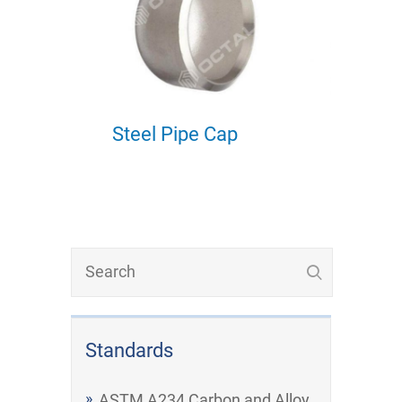
Steel Pipe Cap
Standards
ASTM A234 Carbon and Alloy