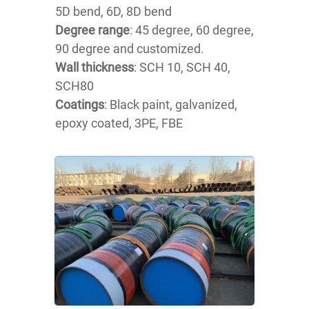
5D bend, 6D, 8D bend
Degree range
: 45 degree, 60 degree,
90 degree and customized.
Wall thickness
: SCH 10, SCH 40,
SCH80
Coatings
: Black paint, galvanized,
epoxy coated, 3PE, FBE