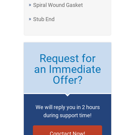
Spiral Wound Gasket
Stub End
Request for
an Immediate
Offer?
We will reply you in 2 hours
during support time!
Conctact Now!