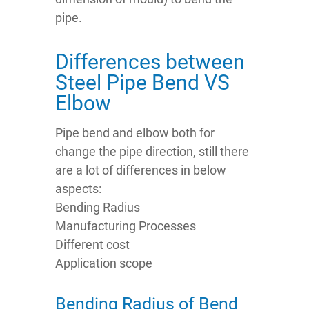
pipe.
Differences between
Steel Pipe Bend VS
Elbow
Pipe bend and elbow both for
change the pipe direction, still there
are a lot of differences in below
aspects:
Bending Radius
Manufacturing Processes
Different cost
Application scope
Bending Radius of Bend