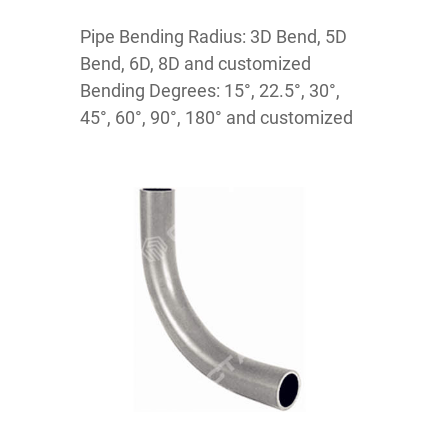
Pipe Bending Radius: 3D Bend, 5D
Bend, 6D, 8D and customized
Bending Degrees: 15°, 22.5°, 30°,
45°, 60°, 90°, 180° and customized