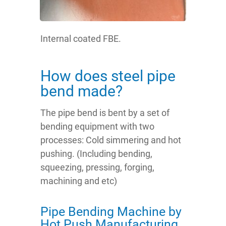
Internal coated FBE.
How does steel pipe
bend made?
The pipe bend is bent by a set of
bending equipment with two
processes: Cold simmering and hot
pushing. (Including bending,
squeezing, pressing, forging,
machining and etc)
Pipe Bending Machine by
Hot Push Manufacturing