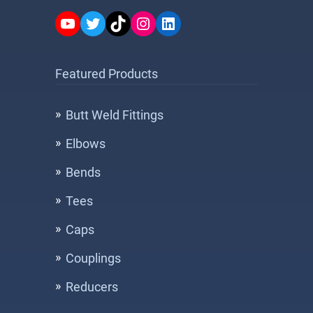
YouTube
Twitter
TikTok
Instagram
LinkedIn
Featured Products
Butt Weld Fittings
Elbows
Bends
Tees
Caps
Couplings
Reducers