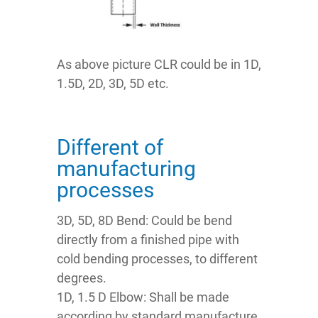
As above picture CLR could be in 1D,
1.5D, 2D, 3D, 5D etc.
Different of
manufacturing
processes
3D, 5D, 8D Bend: Could be bend
directly from a finished pipe with
cold bending processes, to different
degrees.
1D, 1.5 D Elbow: Shall be made
according by standard manufacture