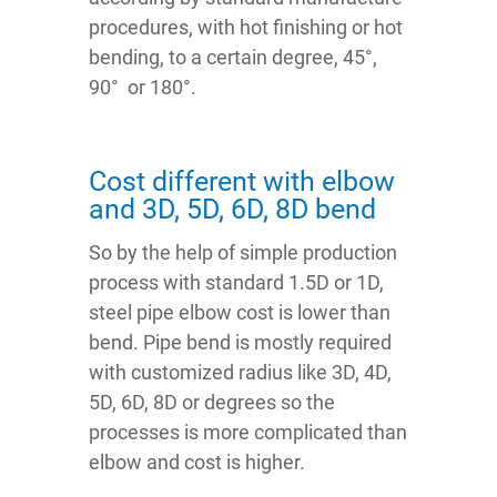
procedures, with hot finishing or hot
bending, to a certain degree, 45°,
90° or 180°.
Cost different with elbow
and 3D, 5D, 6D, 8D bend
So by the help of simple production
process with standard 1.5D or 1D,
steel pipe elbow cost is lower than
bend. Pipe bend is mostly required
with customized radius like 3D, 4D,
5D, 6D, 8D or degrees so the
processes is more complicated than
elbow and cost is higher.