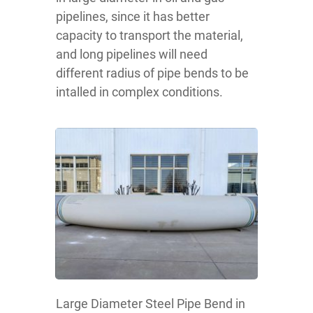
pipelines, since it has better
capacity to transport the material,
and long pipelines will need
different radius of pipe bends to be
intalled in complex conditions.
Large Diameter Steel Pipe Bend in