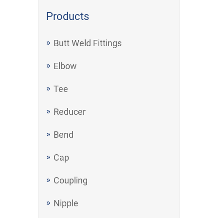
Products
Butt Weld Fittings
Elbow
Tee
Reducer
Bend
Cap
Coupling
Nipple