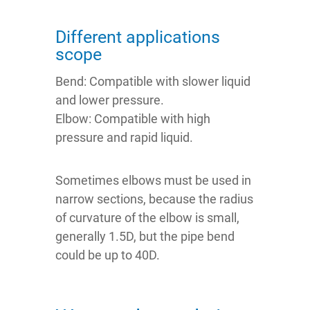
Different applications
scope
Bend: Compatible with slower liquid
and lower pressure.
Elbow: Compatible with high
pressure and rapid liquid.
Sometimes elbows must be used in
narrow sections, because the radius
of curvature of the elbow is small,
generally 1.5D, but the pipe bend
could be up to 40D.