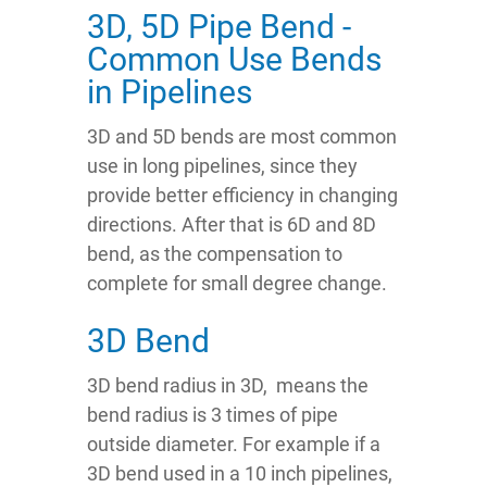
3D, 5D Pipe Bend -
Common Use Bends
in Pipelines
3D and 5D bends are most common
use in long pipelines, since they
provide better efficiency in changing
directions. After that is 6D and 8D
bend, as the compensation to
complete for small degree change.
3D Bend
3D bend radius in 3D, means the
bend radius is 3 times of pipe
outside diameter. For example if a
3D bend used in a 10 inch pipelines,