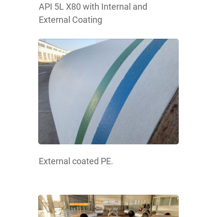
API 5L X80 with Internal and
External Coating
External coated PE.