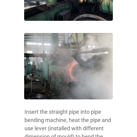
Insert the straight pipe into pipe
bending machine, heat the pipe and
use lever (installed with different
dimension of mould) to bend the