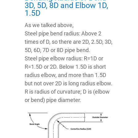
3D, 5D, 8D and Elbow 1D,
1.5D
As we talked above,
Steel pipe bend radius: Above 2
times of D, so there are 2D, 2.5D, 3D,
5D, 6D, 7D or 8D pipe bend.
Steel pipe elbow radius: R=1D or
R=1.5D or 2D. Below 1.5D is short
radius elbow, and more than 1.5D
but not over 2D is long radius elbow.
R is radius of curvature; D is (elbow
or bend) pipe diameter.