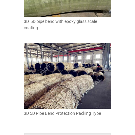
3D, 5D pipe bend with epoxy glass scale
coating
3D 5D Pipe Bend Protection Packing Type