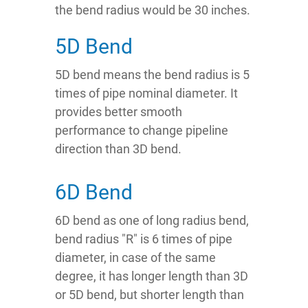
the bend radius would be 30 inches.
5D Bend
5D bend means the bend radius is 5
times of pipe nominal diameter. It
provides better smooth
performance to change pipeline
direction than 3D bend.
6D Bend
6D bend as one of long radius bend,
bend radius "R" is 6 times of pipe
diameter, in case of the same
degree, it has longer length than 3D
or 5D bend, but shorter length than