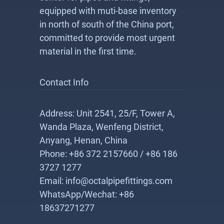
equipped with muti-base inventory
in north of south of the China port,
committed to provide most urgent
material in the first time.
Contact Info
Address: Unit 2541, 25/F, Tower A,
Wanda Plaza, Wenfeng District,
Anyang, Henan, China
Phone: +86 372 2157660 / +86 186
3727 1277
Email: info@octalpipefittings.com
WhatsApp/Wechat: +86
18637271277