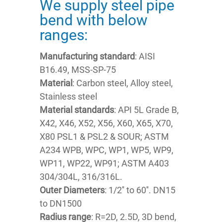
We supply steel pipe
bend with below
ranges:
Manufacturing standard
: AISI
B16.49, MSS-SP-75
Material
: Carbon steel, Alloy steel,
Stainless steel
Material standards
: API 5L Grade B,
X42, X46, X52, X56, X60, X65, X70,
X80 PSL1 & PSL2 & SOUR; ASTM
A234 WPB, WPC, WP1, WP5, WP9,
WP11, WP22, WP91; ASTM A403
304/304L, 316/316L.
Outer Diameters
: 1/2'' to 60''. DN15
to DN1500
Radius range
: R=2D, 2.5D, 3D bend,