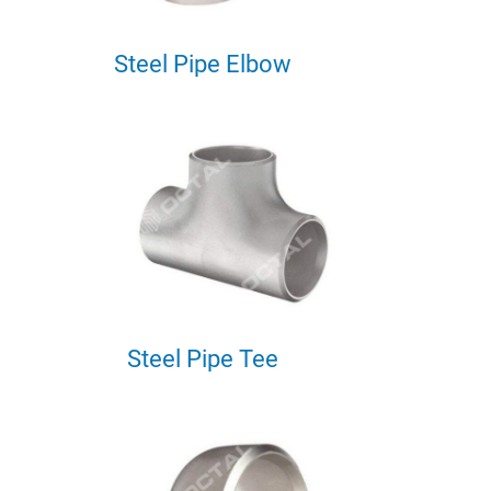
Steel Pipe Elbow
Steel Pipe Tee