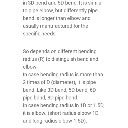
in 3D bend and 5D bend, It is similar
to pipe elbow, but differently pipe
bend is longer than elbow and
usually manufactured for the
specific needs.
So depends on different bending
radius (R) to distinguish bend and
elbow.
In case bending radius is more than
2 times of D (diameter), it is pipe
bend. Like 3D bend, 5D bend, 6D
pipe bend, 8D pipe bend.
In case bending radius in 1D or 1.5D,
it is elbow. (short radius elbow 1D
and long radius elbow 1.5D).