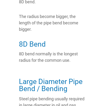
8D bend.
The radius become bigger, the
length of the pipe bend become
bigger.
8D Bend
8D bend normally is the longest
radius for the common use.
Large Diameter Pipe
Bend / Bending
Steel pipe bending usually required
in large diameter in oil and gas