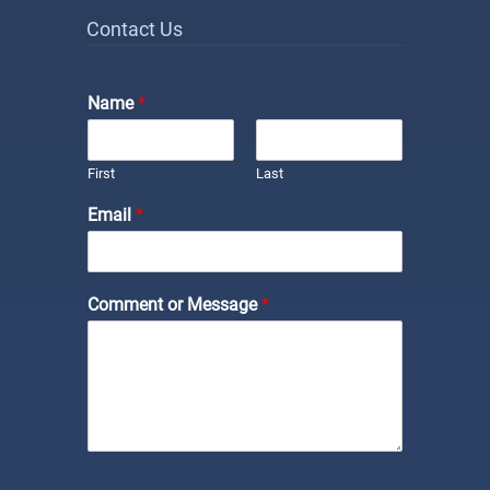
Contact Us
Name
*
First
Last
Email
*
Comment or Message
*