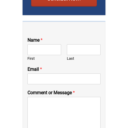
Name
*
First
Last
Email
*
Comment or Message
*