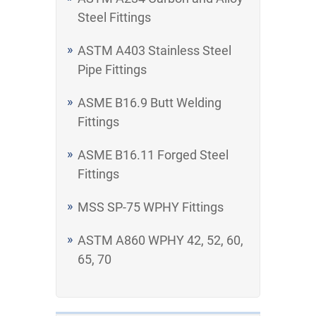
Steel Fittings
ASTM A403 Stainless Steel
Pipe Fittings
ASME B16.9 Butt Welding
Fittings
ASME B16.11 Forged Steel
Fittings
MSS SP-75 WPHY Fittings
ASTM A860 WPHY 42, 52, 60,
65, 70