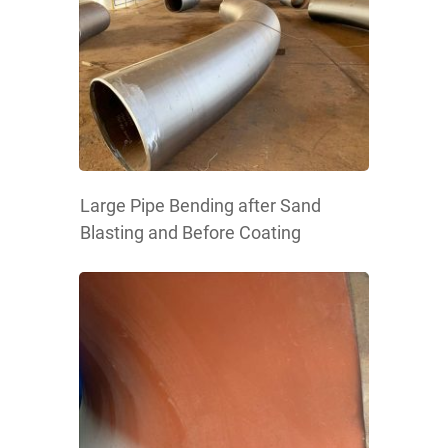
Large Pipe Bending after Sand
Blasting and Before Coating