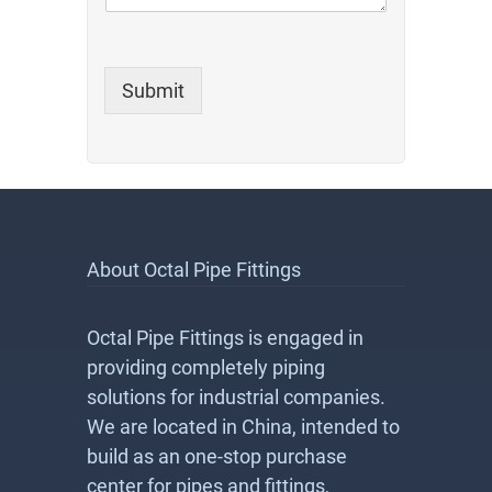
Submit
About Octal Pipe Fittings
Octal Pipe Fittings is engaged in
providing completely piping
solutions for industrial companies.
We are located in China, intended to
build as an one-stop purchase
center for pipes and fittings,