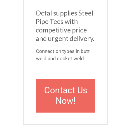
Octal supplies Steel
Pipe Tees with
competitive price
and urgent delivery.
Connection types in butt
weld and socket weld.
Contact Us
Now!