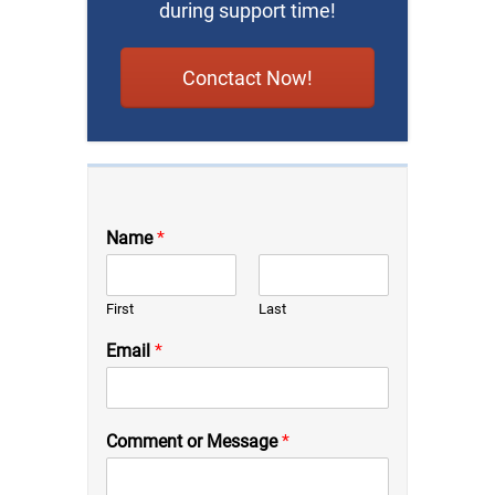
during support time!
Conctact Now!
Name
*
First
Last
Email
*
Comment or Message
*