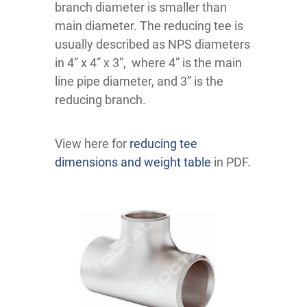
branch diameter is smaller than
main diameter. The reducing tee is
usually described as NPS diameters
in 4” x 4” x 3”, where 4” is the main
line pipe diameter, and 3” is the
reducing branch.
View here for
reducing tee
dimensions and weight table
in PDF.