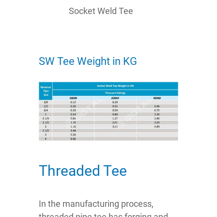
Socket Weld Tee
SW Tee Weight in KG
Threaded Tee
In the manufacturing process,
threaded pipe tee has forging and