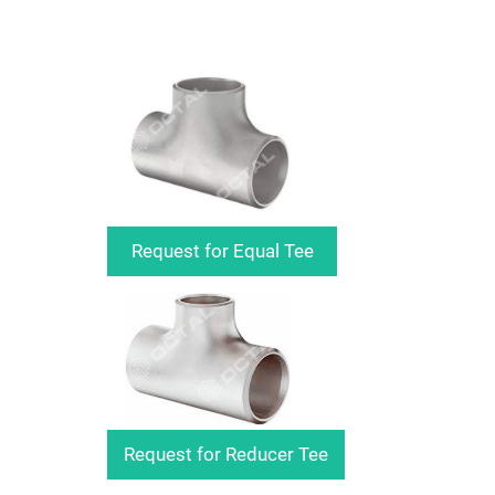
Request for Equal Tee
Request for Reducer Tee