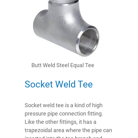
Butt Weld Steel Equal Tee
Socket Weld Tee
Socket weld tee is a kind of high
pressure pipe connection fitting.
Like the other fittings, it has a
trapezoidal area where the pipe can