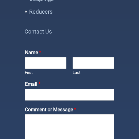
Reducers
Contact Us
Name
*
First
Last
Email
*
Comment or Message
*