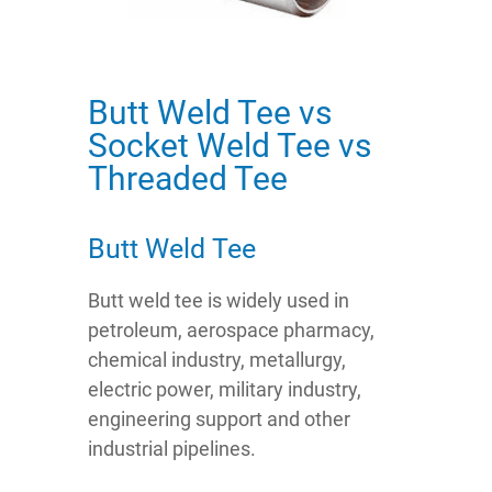
Butt Weld Tee vs
Socket Weld Tee vs
Threaded Tee
Butt Weld Tee
Butt weld tee is widely used in
petroleum, aerospace pharmacy,
chemical industry, metallurgy,
electric power, military industry,
engineering support and other
industrial pipelines.