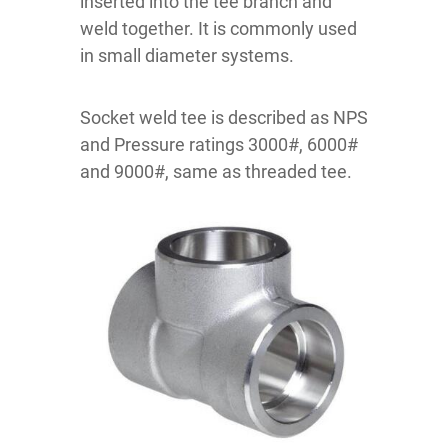
inserted into the tee branch and
weld together. It is commonly used
in small diameter systems.
Socket weld tee is described as NPS
and Pressure ratings 3000#, 6000#
and 9000#, same as threaded tee.