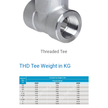
Threaded Tee
THD Tee Weight in KG