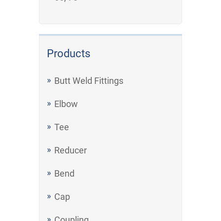
Products
Butt Weld Fittings
Elbow
Tee
Reducer
Bend
Cap
Coupling