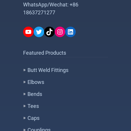
WhatsApp/Wechat: +86
18637271277
YouTube
Twitter
TikTok
Instagram
LinkedIn
Featured Products
Butt Weld Fittings
Elbows
Bends
Tees
Caps
Couplings