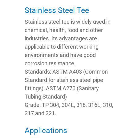
Stainless Steel Tee
Stainless steel tee is widely used in
chemical, health, food and other
industries. Its advantages are
applicable to different working
environments and have good
corrosion resistance.
Standards: ASTM A403 (Common
Standard for stainless steel pipe
fittings), ASTM A270 (Sanitary
Tubing Standard)
Grade: TP 304, 304L, 316, 316L, 310,
317 and 321.
Applications