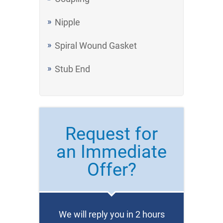
Nipple
Spiral Wound Gasket
Stub End
Request for
an Immediate
Offer?
We will reply you in 2 hours