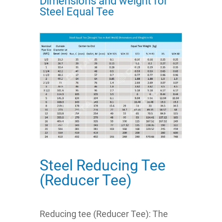
Dimensions and weight for
Steel Equal Tee
Steel Reducing Tee
(Reducer Tee)
Reducing tee (Reducer Tee): The