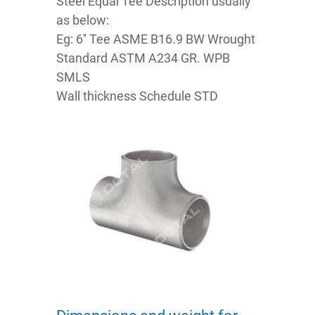
Steel Equal Tee Description usually
as below:
Eg: 6'' Tee ASME B16.9 BW Wrought
Standard ASTM A234 GR. WPB
SMLS
Wall thickness Schedule STD