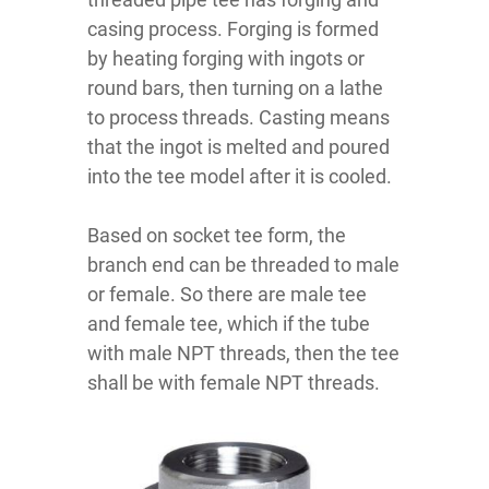
casing process. Forging is formed
by heating forging with ingots or
round bars, then turning on a lathe
to process threads. Casting means
that the ingot is melted and poured
into the tee model after it is cooled.
Based on socket tee form, the
branch end can be threaded to male
or female. So there are male tee
and female tee, which if the tube
with male NPT threads, then the tee
shall be with female NPT threads.