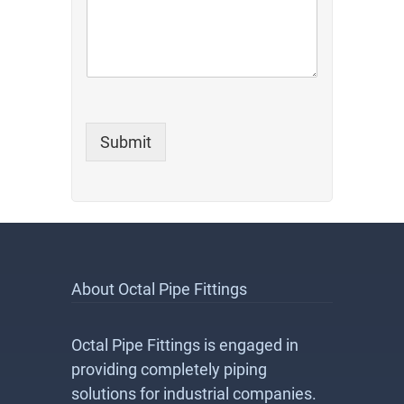
Submit
About Octal Pipe Fittings
Octal Pipe Fittings is engaged in
providing completely piping
solutions for industrial companies.