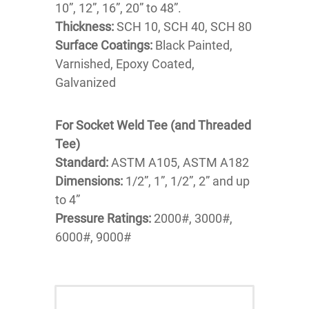
10”, 12”, 16”, 20” to 48”.
Thickness:
SCH 10, SCH 40, SCH 80
Surface Coatings:
Black Painted,
Varnished, Epoxy Coated,
Galvanized
For Socket Weld Tee (and Threaded
Tee)
Standard:
ASTM A105, ASTM A182
Dimensions:
1/2”, 1”, 1/2”, 2” and up
to 4”
Pressure Ratings:
2000#, 3000#,
6000#, 9000#