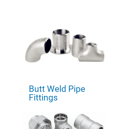
Butt Weld Pipe
Fittings