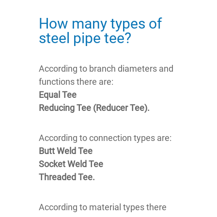
How many types of
steel pipe tee?
According to branch diameters and
functions there are:
Equal Tee
Reducing Tee (Reducer Tee).
According to connection types are:
Butt Weld Tee
Socket Weld Tee
Threaded Tee.
According to material types there