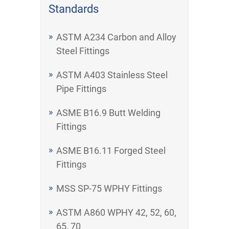
Standards
ASTM A234 Carbon and Alloy
Steel Fittings
ASTM A403 Stainless Steel
Pipe Fittings
ASME B16.9 Butt Welding
Fittings
ASME B16.11 Forged Steel
Fittings
MSS SP-75 WPHY Fittings
ASTM A860 WPHY 42, 52, 60,
65, 70