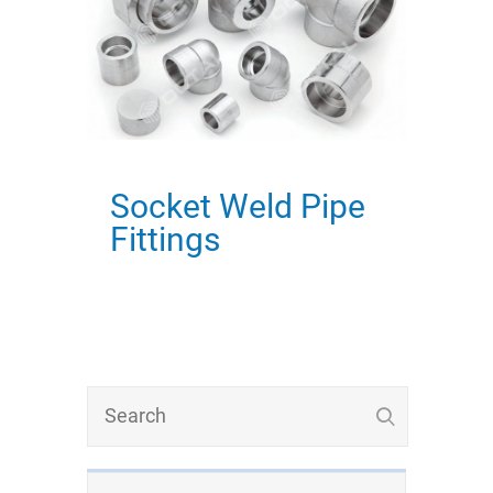
Socket Weld Pipe
Fittings