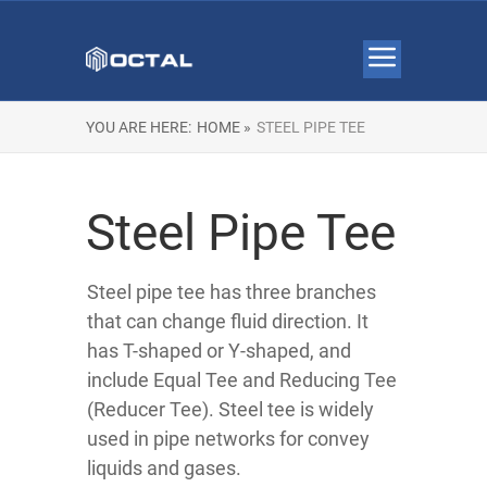
YOU ARE HERE:
HOME »
STEEL PIPE TEE
Steel Pipe Tee
Steel pipe tee has three branches
that can change fluid direction. It
has T-shaped or Y-shaped, and
include Equal Tee and Reducing Tee
(Reducer Tee). Steel tee is widely
used in pipe networks for convey
liquids and gases.