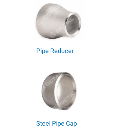
Pipe Reducer
Steel Pipe Cap