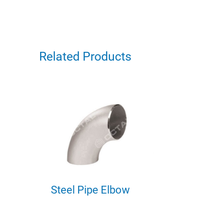
Related Products
Steel Pipe Elbow