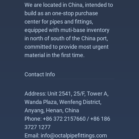
We are located in China, intended to
build as an one-stop purchase
center for pipes and fittings,
equipped with muti-base inventory
in north of south of the China port,
committed to provide most urgent
material in the first time.
Contact Info
Address: Unit 2541, 25/F, Tower A,
Wanda Plaza, Wenfeng District,
Anyang, Henan, China
Phone: +86 372 2157660 / +86 186
3727 1277
Email: info@octalpipefittings.com