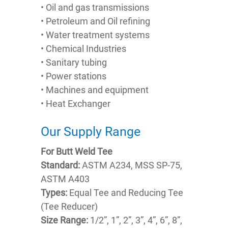
• Oil and gas transmissions
• Petroleum and Oil refining
• Water treatment systems
• Chemical Industries
• Sanitary tubing
• Power stations
• Machines and equipment
• Heat Exchanger
Our Supply Range
For Butt Weld Tee
Standard:
ASTM A234, MSS SP-75,
ASTM A403
Types:
Equal Tee and Reducing Tee
(Tee Reducer)
Size Range:
1/2”, 1”, 2”, 3”, 4”, 6”, 8”,