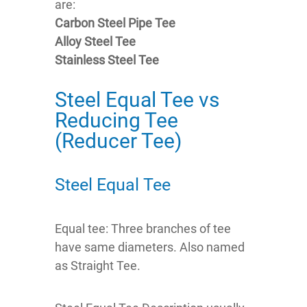
are:
Carbon Steel Pipe Tee
Alloy Steel Tee
Stainless Steel Tee
Steel Equal Tee vs
Reducing Tee
(Reducer Tee)
Steel Equal Tee
Equal tee: Three branches of tee
have same diameters. Also named
as Straight Tee.