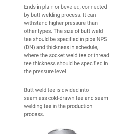
Ends in plain or beveled, connected
by butt welding process. It can
withstand higher pressure than
other types. The size of butt weld
tee should be specified in pipe NPS
(DN) and thickness in schedule,
where the socket weld tee or thread
tee thickness should be specified in
the pressure level.
Butt weld tee is divided into
seamless cold-drawn tee and seam
welding tee in the production
process.