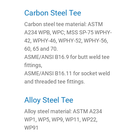
Carbon Steel Tee
Carbon steel tee material: ASTM
A234 WPB, WPC; MSS SP-75 WPHY-
42, WPHY-46, WPHY-52, WPHY-56,
60, 65 and 70.
ASME/ANSI B16.9 for butt weld tee
fittings,
ASME/ANSI B16.11 for socket weld
and threaded tee fittings.
Alloy Steel Tee
Alloy steel material: ASTM A234
WP1, WP5, WP9, WP11, WP22,
WP91