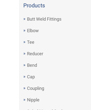
Products
Butt Weld Fittings
Elbow
Tee
Reducer
Bend
Cap
Coupling
Nipple