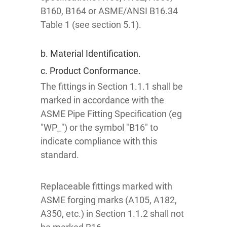
B160, B164 or ASME/ANSI B16.34
Table 1 (see section 5.1).
b. Material Identification.
c. Product Conformance.
The fittings in Section 1.1.1 shall be
marked in accordance with the
ASME Pipe Fitting Specification (eg
"WP_") or the symbol "B16" to
indicate compliance with this
standard.
Replaceable fittings marked with
ASME forging marks (A105, A182,
A350, etc.) in Section 1.1.2 shall not