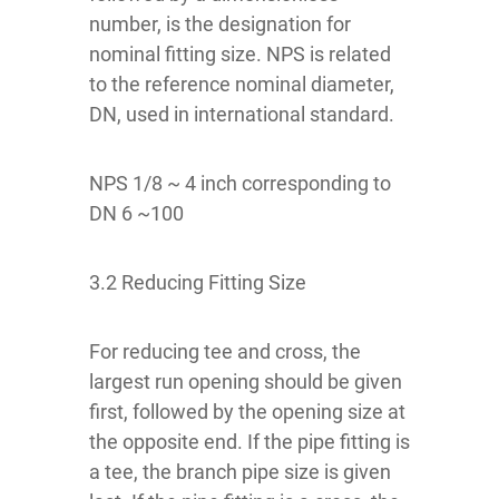
number, is the designation for
nominal fitting size. NPS is related
to the reference nominal diameter,
DN, used in international standard.
NPS 1/8 ~ 4 inch corresponding to
DN 6 ~100
3.2 Reducing Fitting Size
For reducing tee and cross, the
largest run opening should be given
first, followed by the opening size at
the opposite end. If the pipe fitting is
a tee, the branch pipe size is given