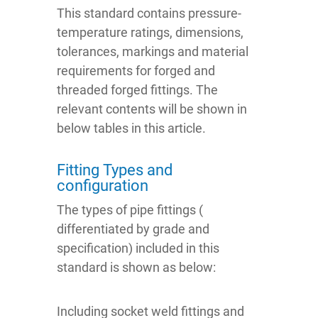
This standard contains pressure-
temperature ratings, dimensions,
tolerances, markings and material
requirements for forged and
threaded forged fittings. The
relevant contents will be shown in
below tables in this article.
Fitting Types and
configuration
The types of pipe fittings (
differentiated by grade and
specification) included in this
standard is shown as below:
Including socket weld fittings and