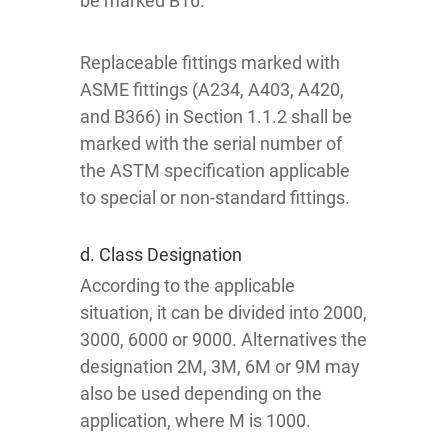
be marked B16.
Replaceable fittings marked with
ASME fittings (A234, A403, A420,
and B366) in Section 1.1.2 shall be
marked with the serial number of
the ASTM specification applicable
to special or non-standard fittings.
d. Class Designation
According to the applicable
situation, it can be divided into 2000,
3000, 6000 or 9000. Alternatives the
designation 2M, 3M, 6M or 9M may
also be used depending on the
application, where M is 1000.