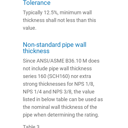
Tolerance
Typically 12.5%, minimum wall
thickness shall not less than this
value.
Non-standard pipe wall
thickness
Since ANSI/ASME B36.10 M does
not include pipe wall thickness
series 160 (SCH160) nor extra
strong thicknesses for NPS 1/8,
NPS 1/4 and NPS 3/8, the value
listed in below table can be used as
the nominal wall thickness of the
pipe when determining the rating.
Table 3.