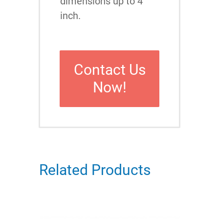
dimensions up to 4
inch.
Contact Us
Now!
Related Products