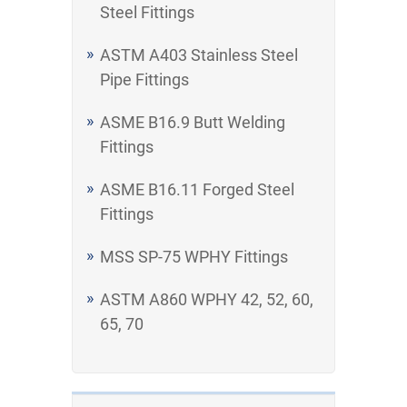
Steel Fittings
ASTM A403 Stainless Steel
Pipe Fittings
ASME B16.9 Butt Welding
Fittings
ASME B16.11 Forged Steel
Fittings
MSS SP-75 WPHY Fittings
ASTM A860 WPHY 42, 52, 60,
65, 70