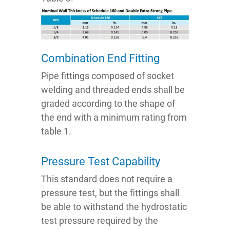
Combination End Fitting
Pipe fittings composed of socket
welding and threaded ends shall be
graded according to the shape of
the end with a minimum rating from
table 1.
Pressure Test Capability
This standard does not require a
pressure test, but the fittings shall
be able to withstand the hydrostatic
test pressure required by the