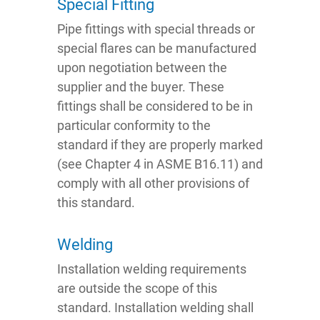
Special Fitting
Pipe fittings with special threads or
special flares can be manufactured
upon negotiation between the
supplier and the buyer. These
fittings shall be considered to be in
particular conformity to the
standard if they are properly marked
(see Chapter 4 in ASME B16.11) and
comply with all other provisions of
this standard.
Welding
Installation welding requirements
are outside the scope of this
standard. Installation welding shall