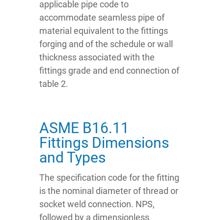
applicable pipe code to
accommodate seamless pipe of
material equivalent to the fittings
forging and of the schedule or wall
thickness associated with the
fittings grade and end connection of
table 2.
ASME B16.11
Fittings Dimensions
and Types
The specification code for the fitting
is the nominal diameter of thread or
socket weld connection. NPS,
followed by a dimensionless