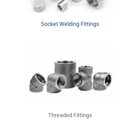
Socket Welding Fittings
Threaded Fittings