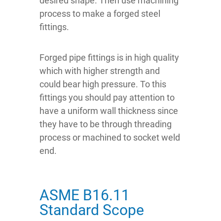
desired shape. Then use machining
process to make a forged steel
fittings.
Forged pipe fittings is in high quality
which with higher strength and
could bear high pressure. To this
fittings you should pay attention to
have a uniform wall thickness since
they have to be through threading
process or machined to socket weld
end.
ASME B16.11
Standard Scope