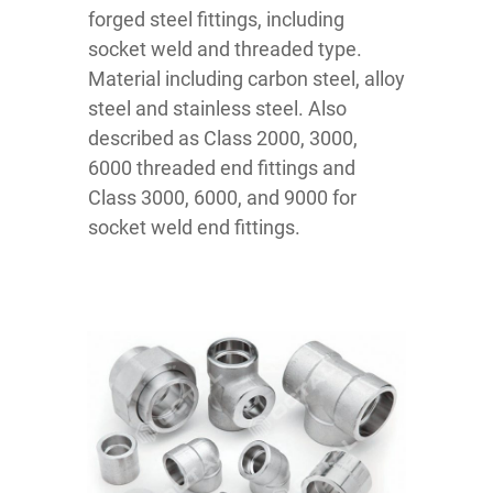
forged steel fittings, including
socket weld and threaded type.
Material including carbon steel, alloy
steel and stainless steel. Also
described as Class 2000, 3000,
6000 threaded end fittings and
Class 3000, 6000, and 9000 for
socket weld end fittings.