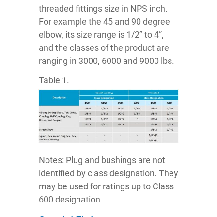
threaded fittings size in NPS inch.
For example the 45 and 90 degree
elbow, its size range is 1/2” to 4”,
and the classes of the product are
ranging in 3000, 6000 and 9000 lbs.
Table 1.
Notes: Plug and bushings are not
identified by class designation. They
may be used for ratings up to Class
600 designation.