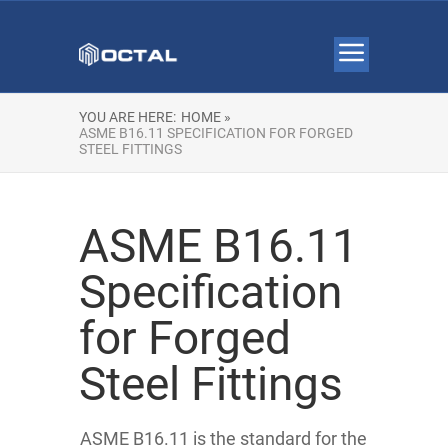
YOU ARE HERE:
HOME »
ASME B16.11 SPECIFICATION FOR FORGED
STEEL FITTINGS
ASME B16.11
Specification
for Forged
Steel Fittings
ASME B16.11 is the standard for the