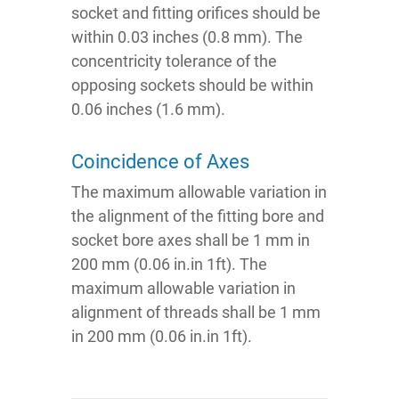
socket and fitting orifices should be
within 0.03 inches (0.8 mm). The
concentricity tolerance of the
opposing sockets should be within
0.06 inches (1.6 mm).
Coincidence of Axes
The maximum allowable variation in
the alignment of the fitting bore and
socket bore axes shall be 1 mm in
200 mm (0.06 in.in 1ft). The
maximum allowable variation in
alignment of threads shall be 1 mm
in 200 mm (0.06 in.in 1ft).