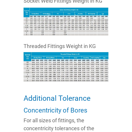
Socket Weld Fittings Weight in KG
Threaded Fittings Weight in KG
Additional Tolerance
Concentricity of Bores
For all sizes of fittings, the
concentricity tolerances of the