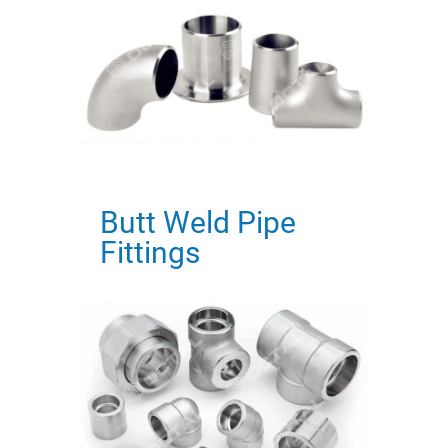
Butt Weld Pipe
Fittings