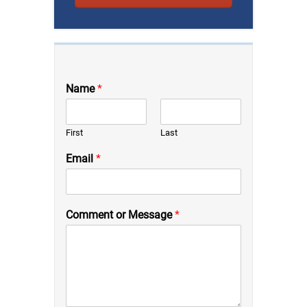
Name
*
First
Last
Email
*
Comment or Message
*