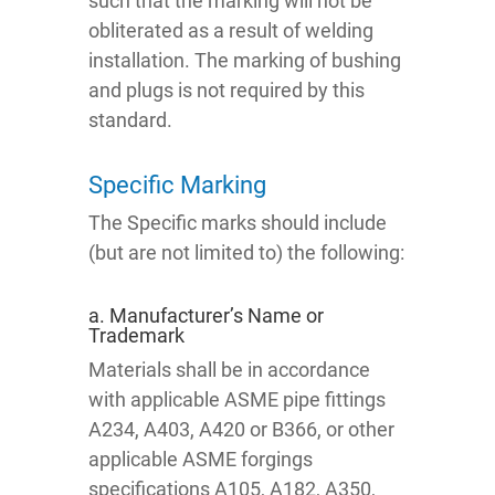
such that the marking will not be
obliterated as a result of welding
installation. The marking of bushing
and plugs is not required by this
standard.
Specific Marking
The Specific marks should include
(but are not limited to) the following:
a. Manufacturer’s Name or
Trademark
Materials shall be in accordance
with applicable ASME pipe fittings
A234, A403, A420 or B366, or other
applicable ASME forgings
specifications A105, A182, A350,