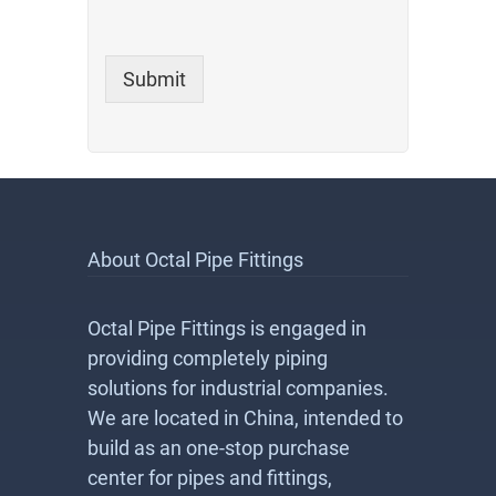
Submit
About Octal Pipe Fittings
Octal Pipe Fittings is engaged in
providing completely piping
solutions for industrial companies.
We are located in China, intended to
build as an one-stop purchase
center for pipes and fittings,