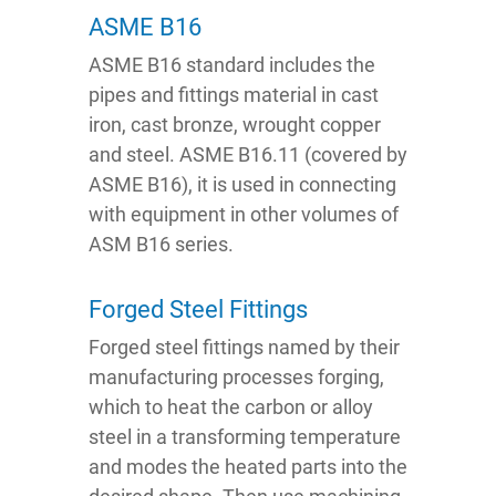
ASME B16
ASME B16 standard includes the
pipes and fittings material in cast
iron, cast bronze, wrought copper
and steel. ASME B16.11 (covered by
ASME B16), it is used in connecting
with equipment in other volumes of
ASM B16 series.
Forged Steel Fittings
Forged steel fittings named by their
manufacturing processes forging,
which to heat the carbon or alloy
steel in a transforming temperature
and modes the heated parts into the