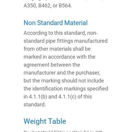
A350, B462, or B564.
Non Standard Material
According to this standard, non-
standard pipe fittings manufactured
from other materials shall be
marked in accordance with the
agreement between the
manufacturer and the purchaser,
but the marking should not include
the identification markings specified
in 4.1.1(b) and 4.1.1(c) of this
standard.
Weight Table