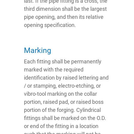
last. If the pipe fitting is a cross, the
third dimension shall be the largest
pipe opening, and then its relative
opening specification.
Marking
Each fitting shall be permanently
marked with the required
identification by raised lettering and
/ or stamping, electro-etching, or
vibro-tool marking on the collar
portion, raised pad, or raised boss
portion of the forging. Cylindrical
fittings shall be marked on the O.D.
or end of the fitting in a location