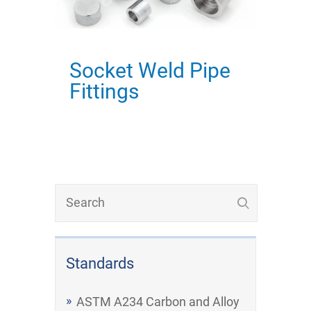
Socket Weld Pipe
Fittings
Standards
ASTM A234 Carbon and Alloy