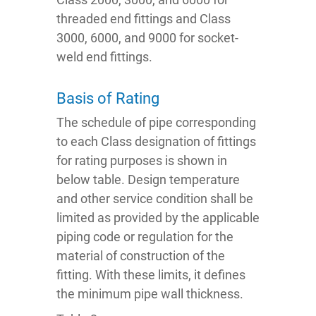
threaded end fittings and Class
3000, 6000, and 9000 for socket-
weld end fittings.
Basis of Rating
The schedule of pipe corresponding
to each Class designation of fittings
for rating purposes is shown in
below table. Design temperature
and other service condition shall be
limited as provided by the applicable
piping code or regulation for the
material of construction of the
fitting. With these limits, it defines
the minimum pipe wall thickness.