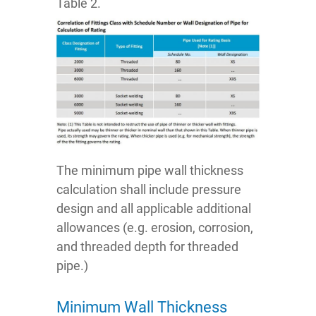
Table 2.
The minimum pipe wall thickness
calculation shall include pressure
design and all applicable additional
allowances (e.g. erosion, corrosion,
and threaded depth for threaded
pipe.)
Minimum Wall Thickness