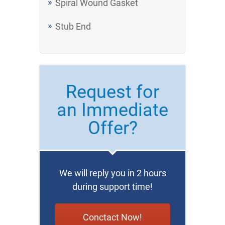
Spiral Wound Gasket
Stub End
Request for
an Immediate
Offer?
We will reply you in 2 hours
during support time!
Conctact Now!