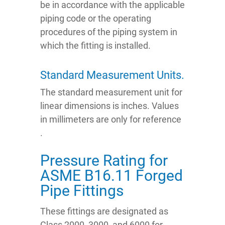
be in accordance with the applicable
piping code or the operating
procedures of the piping system in
which the fitting is installed.
Standard Measurement Units.
The standard measurement unit for
linear dimensions is inches. Values
in millimeters are only for reference
.
Pressure Rating for
ASME B16.11 Forged
Pipe Fittings
These fittings are designated as
Class 2000, 3000, and 6000 for