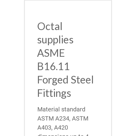
Octal
supplies
ASME
B16.11
Forged Steel
Fittings
Material standard
ASTM A234, ASTM
A403, A420