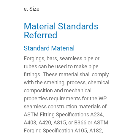
e. Size
Material Standards
Referred
Standard Material
Forgings, bars, seamless pipe or
tubes can be used to make pipe
fittings. These material shall comply
with the smelting, process, chemical
composition and mechanical
properties requirements for the WP
seamless construction materials of
ASTM Fitting Specifications A234,
A403, A420, A815, or B366 or ASTM
Forging Specification A105, A182,