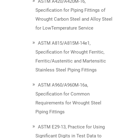
ASTM A420/A420M-16,
Specification for Piping Fittings of
Wrought Carbon Steel and Alloy Steel
for LowTemperature Service
ASTM A815/A815M-14e1,
Specification for Wrought Ferritic,
Ferritic/Austenitic and Martensitic
Stainless Steel Piping Fittings
ASTM A960/A960M-16a,
Specification for Common
Requirements for Wrought Steel
Piping Fittings
ASTM E29-13, Practice for Using
Significant Digits in Test Data to