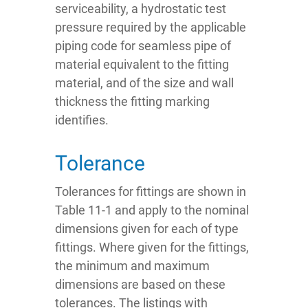
serviceability, a hydrostatic test
pressure required by the applicable
piping code for seamless pipe of
material equivalent to the fitting
material, and of the size and wall
thickness the fitting marking
identifies.
Tolerance
Tolerances for fittings are shown in
Table 11-1 and apply to the nominal
dimensions given for each of type
fittings. Where given for the fittings,
the minimum and maximum
dimensions are based on these
tolerances. The listings with