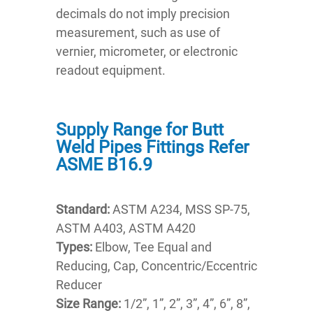
decimals do not imply precision
measurement, such as use of
vernier, micrometer, or electronic
readout equipment.
Supply Range for Butt
Weld Pipes Fittings Refer
ASME B16.9
Standard:
ASTM A234, MSS SP-75,
ASTM A403, ASTM A420
Types:
Elbow, Tee Equal and
Reducing, Cap, Concentric/Eccentric
Reducer
Size Range:
1/2”, 1”, 2”, 3”, 4”, 6”, 8”,