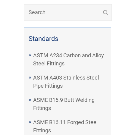
Standards
ASTM A234 Carbon and Alloy
Steel Fittings
ASTM A403 Stainless Steel
Pipe Fittings
ASME B16.9 Butt Welding
Fittings
ASME B16.11 Forged Steel
Fittings