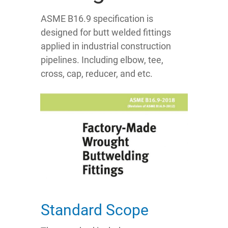
ASME B16.9 specification is
designed for butt welded fittings
applied in industrial construction
pipelines. Including elbow, tee,
cross, cap, reducer, and etc.
Standard Scope