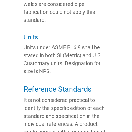
welds are considered pipe
fabrication could not apply this
standard.
Units
Units under ASME B16.9 shall be
stated in both SI (Metric) and U.S.
Customary units. Designation for
size is NPS.
Reference Standards
It is not considered practical to
identify the specific edition of each
standard and specification in the
individual references. A product
made comply with a prior edition of