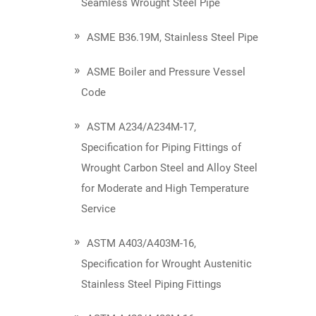
Seamless Wrought Steel Pipe
ASME B36.19M, Stainless Steel Pipe
ASME Boiler and Pressure Vessel
Code
ASTM A234/A234M-17,
Specification for Piping Fittings of
Wrought Carbon Steel and Alloy Steel
for Moderate and High Temperature
Service
ASTM A403/A403M-16,
Specification for Wrought Austenitic
Stainless Steel Piping Fittings