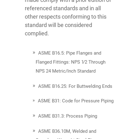
referenced standards and in all
other respects conforming to this
standard will be considered
complied.
ASME B16.5: Pipe Flanges and
Flanged Fittings: NPS 1∕2 Through
NPS 24 Metric/Inch Standard
ASME B16.25: For Buttwelding Ends
ASME B31: Code for Pressure Piping
ASME B31.3: Process Piping
ASME B36.10M, Welded and