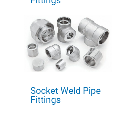
Fittings
Socket Weld Pipe
Fittings