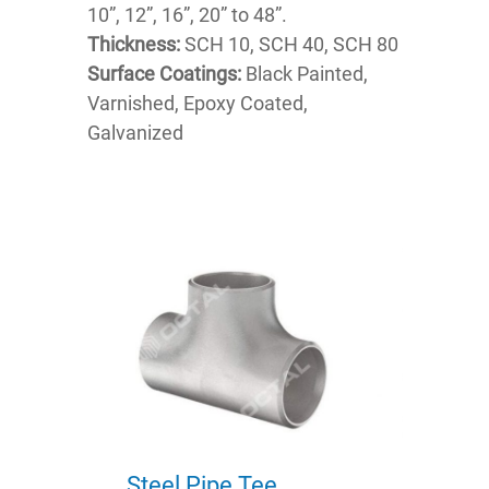
10”, 12”, 16”, 20” to 48”.
Thickness:
SCH 10, SCH 40, SCH 80
Surface Coatings:
Black Painted,
Varnished, Epoxy Coated,
Galvanized
Steel Pipe Tee