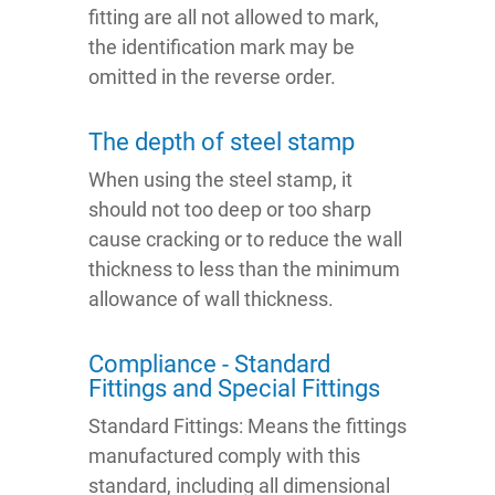
fitting are all not allowed to mark,
the identification mark may be
omitted in the reverse order.
The depth of steel stamp
When using the steel stamp, it
should not too deep or too sharp
cause cracking or to reduce the wall
thickness to less than the minimum
allowance of wall thickness.
Compliance - Standard
Fittings and Special Fittings
Standard Fittings: Means the fittings
manufactured comply with this
standard, including all dimensional