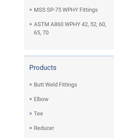
MSS SP-75 WPHY Fittings
ASTM A860 WPHY 42, 52, 60,
65, 70
Products
Butt Weld Fittings
Elbow
Tee
Reducer