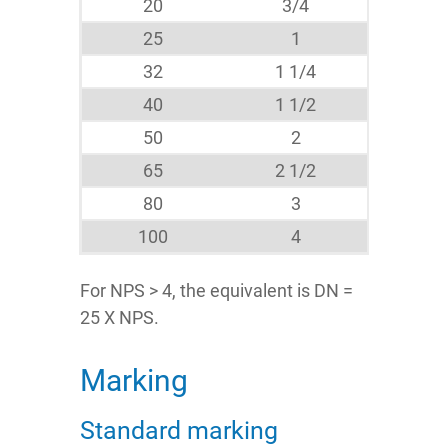
20
3/4
25
1
32
1 1/4
40
1 1/2
50
2
65
2 1/2
80
3
100
4
For NPS > 4, the equivalent is DN =
25 X NPS.
Marking
Standard marking