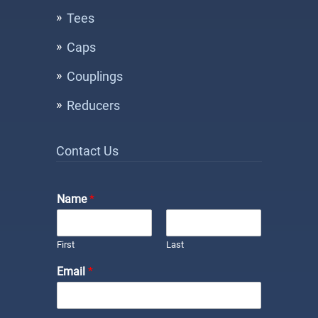
Tees
Caps
Couplings
Reducers
Contact Us
Name
*
First
Last
Email
*