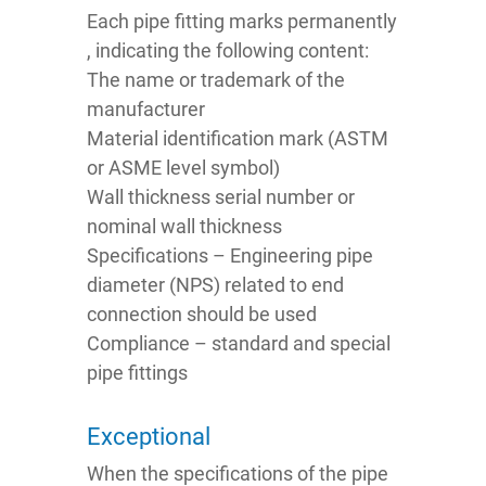
Each pipe fitting marks permanently
, indicating the following content:
The name or trademark of the
manufacturer
Material identification mark (ASTM
or ASME level symbol)
Wall thickness serial number or
nominal wall thickness
Specifications – Engineering pipe
diameter (NPS) related to end
connection should be used
Compliance – standard and special
pipe fittings
Exceptional
When the specifications of the pipe