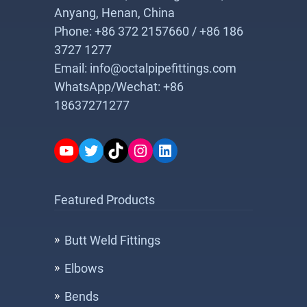
Anyang, Henan, China
Phone: +86 372 2157660 / +86 186
3727 1277
Email: info@octalpipefittings.com
WhatsApp/Wechat: +86
18637271277
YouTube
Twitter
TikTok
Instagram
LinkedIn
Featured Products
Butt Weld Fittings
Elbows
Bends