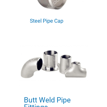
Steel Pipe Cap
Butt Weld Pipe