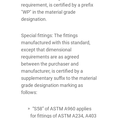
requirement, is certified by a prefix
"WP" in the material grade
designation.
Special fittings: The fittings
manufactured with this standard,
except that dimensional
requirements are as agreed
between the purchaser and
manufacturer, is certified by a
supplementary suffix to the material
grade designation marking as
follows:
“S58” of ASTM A960 applies
for fittings of ASTM A234, A403