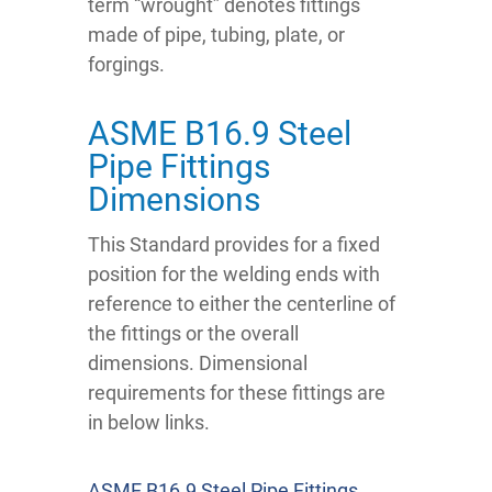
term “wrought” denotes fittings
made of pipe, tubing, plate, or
forgings.
ASME B16.9 Steel
Pipe Fittings
Dimensions
This Standard provides for a fixed
position for the welding ends with
reference to either the centerline of
the fittings or the overall
dimensions. Dimensional
requirements for these fittings are
in below links.
ASME B16.9 Steel Pipe Fittings