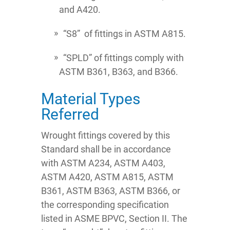
and A420.
“S8” of fittings in ASTM A815.
“SPLD” of fittings comply with
ASTM B361, B363, and B366.
Material Types
Referred
Wrought fittings covered by this
Standard shall be in accordance
with ASTM A234, ASTM A403,
ASTM A420, ASTM A815, ASTM
B361, ASTM B363, ASTM B366, or
the corresponding specification
listed in ASME BPVC, Section II. The