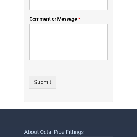
Comment or Message
*
Submit
About Octal Pipe Fittings