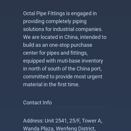
Octal Pipe Fittings is engaged in
providing completely piping
solutions for industrial companies.
We are located in China, intended to
build as an one-stop purchase
center for pipes and fittings,
equipped with muti-base inventory
in north of south of the China port,
committed to provide most urgent
material in the first time.
Contact Info
Address: Unit 2541, 25/F, Tower A,
Wanda Plaza, Wenfeng District,