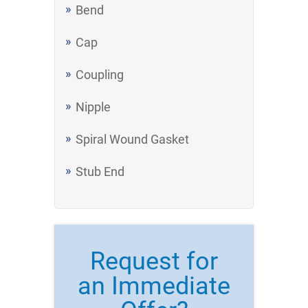
Bend
Cap
Coupling
Nipple
Spiral Wound Gasket
Stub End
Request for
an Immediate