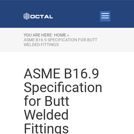
YOU ARE HERE:
HOME »
ASME B16.9 SPECIFICATION FOR BUTT
WELDED FITTINGS
ASME B16.9
Specification
for Butt
Welded
Fittings