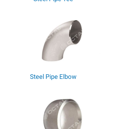
Steel Pipe Elbow