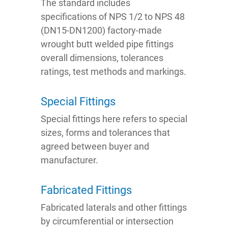
The standard includes
specifications of NPS 1/2 to NPS 48
(DN15-DN1200) factory-made
wrought butt welded pipe fittings
overall dimensions, tolerances
ratings, test methods and markings.
Special Fittings
Special fittings here refers to special
sizes, forms and tolerances that
agreed between buyer and
manufacturer.
Fabricated Fittings
Fabricated laterals and other fittings
by circumferential or intersection