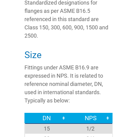
Standardized designations for
flanges as per ASME B16.5
referenced in this standard are
Class 150, 300, 600, 900, 1500 and
2500.
Size
Fittings under ASME B16.9 are
expressed in NPS. It is related to
reference nominal diameter, DN,
used in international standards.
Typically as below:
DN
NPS
15
1/2