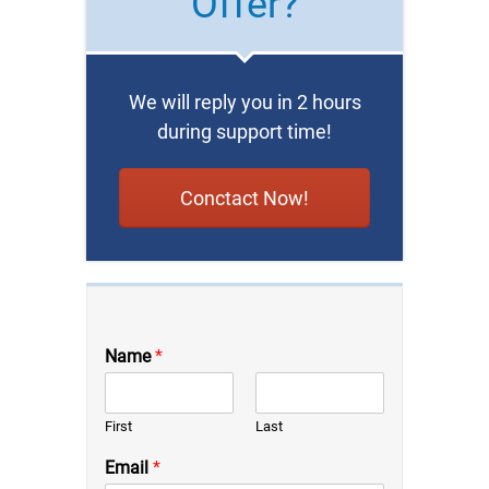
Offer?
We will reply you in 2 hours
during support time!
Conctact Now!
Name
*
First
Last
Email
*