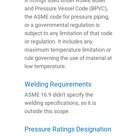
A fittings sued under ASME Boiler
and Pressure Vessel Code (BPVC),
the ASME code for pressure piping,
or a governmental regulation is
subject to any limitation of that code
or regulation. It includes any
maximum temperature limitation or
rule governing the use of material at
low temperature.
Welding Requirements
ASME 16.9 didn't specify the
welding specifications, so it is
outside this scope.
Pressure Ratings Designation