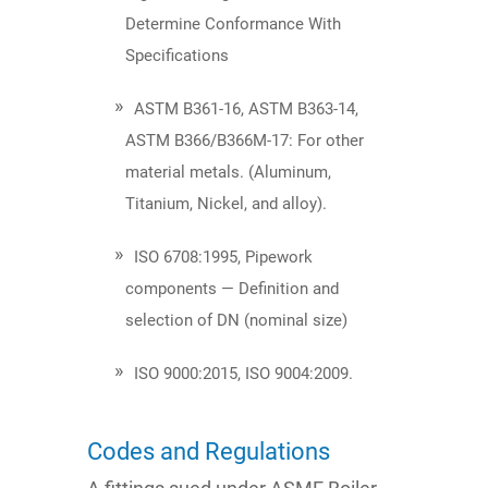
Determine Conformance With
Specifications
ASTM B361-16, ASTM B363-14,
ASTM B366/B366M-17: For other
material metals. (Aluminum,
Titanium, Nickel, and alloy).
ISO 6708:1995, Pipework
components — Definition and
selection of DN (nominal size)
ISO 9000:2015, ISO 9004:2009​.
Codes and Regulations