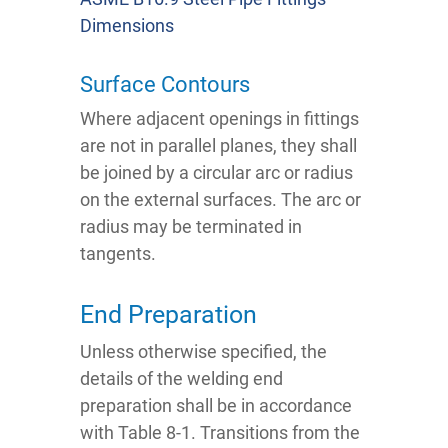
Dimensions
Surface Contours
Where adjacent openings in fittings
are not in parallel planes, they shall
be joined by a circular arc or radius
on the external surfaces. The arc or
radius may be terminated in
tangents.
End Preparation
Unless otherwise specified, the
details of the welding end
preparation shall be in accordance
with Table 8-1. Transitions from the