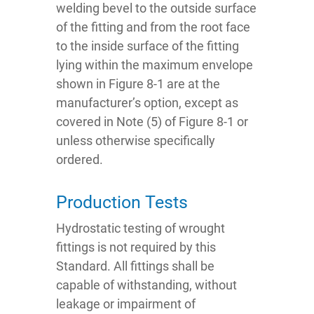
welding bevel to the outside surface
of the fitting and from the root face
to the inside surface of the fitting
lying within the maximum envelope
shown in Figure 8-1 are at the
manufacturer’s option, except as
covered in Note (5) of Figure 8-1 or
unless otherwise specifically
ordered.
Production Tests
Hydrostatic testing of wrought
fittings is not required by this
Standard. All fittings shall be
capable of withstanding, without
leakage or impairment of