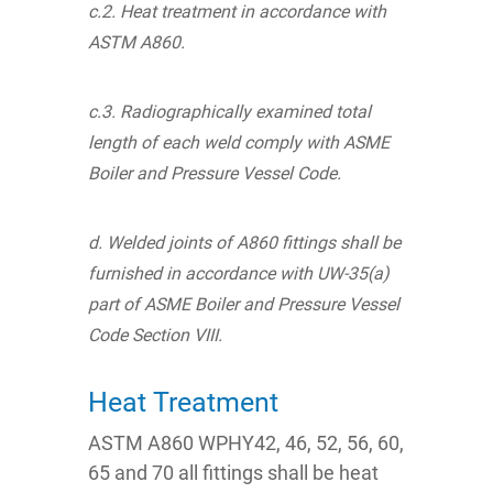
c.2. Heat treatment in accordance with
ASTM A860.
c.3. Radiographically examined total
length of each weld comply with ASME
Boiler and Pressure Vessel Code.
d. Welded joints of A860 fittings shall be
furnished in accordance with UW-35(a)
part of ASME Boiler and Pressure Vessel
Code Section VIII.
Heat Treatment
ASTM A860 WPHY42, 46, 52, 56, 60,
65 and 70 all fittings shall be heat