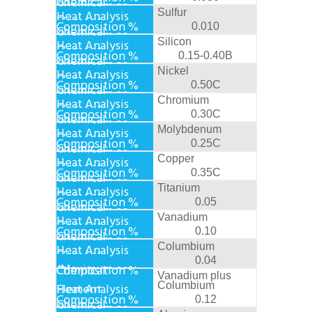
Sulfur
0.010
Silicon
0.15-0.40B
Nickel
0.50C
Chromium
0.30C
Molybdenum
0.25C
Copper
0.35C
Titanium
0.05
Vanadium
0.10
Columbium
0.04
Vanadium plus
Columbium
0.12