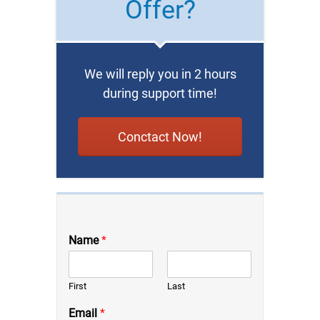
Offer?
We will reply you in 2 hours
during support time!
Conctact Now!
Name
*
First
Last
Email
*