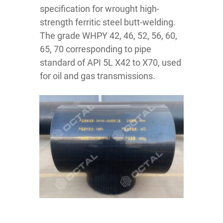
specification for wrought high-
strength ferritic steel butt-welding.
The grade WHPY 42, 46, 52, 56, 60,
65, 70 corresponding to pipe
standard of API 5L X42 to X70, used
for oil and gas transmissions.