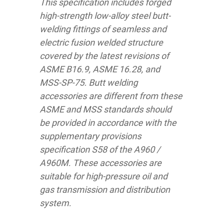
This specification includes forged
high-strength low-alloy steel butt-
welding fittings of seamless and
electric fusion welded structure
covered by the latest revisions of
ASME B16.9, ASME 16.28, and
MSS-SP-75. Butt welding
accessories are different from these
ASME and MSS standards should
be provided in accordance with the
supplementary provisions
specification S58 of the A960 /
A960M. These accessories are
suitable for high-pressure oil and
gas transmission and distribution
system.