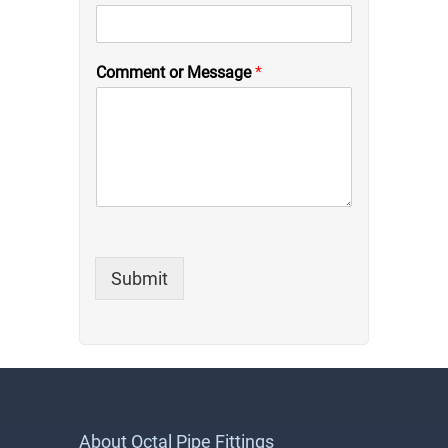
Comment or Message
*
Submit
About Octal Pipe Fittings