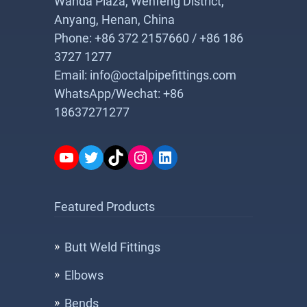
Wanda Plaza, Wenfeng District,
Anyang, Henan, China
Phone: +86 372 2157660 / +86 186
3727 1277
Email: info@octalpipefittings.com
WhatsApp/Wechat: +86
18637271277
YouTube
Twitter
TikTok
Instagram
LinkedIn
Featured Products
Butt Weld Fittings
Elbows
Bends