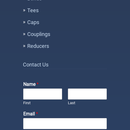
Tees
Caps
Couplings
Reducers
Contact Us
Name
*
First
Last
Email
*