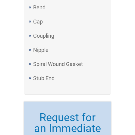
Bend
Cap
Coupling
Nipple
Spiral Wound Gasket
Stub End
Request for
an Immediate