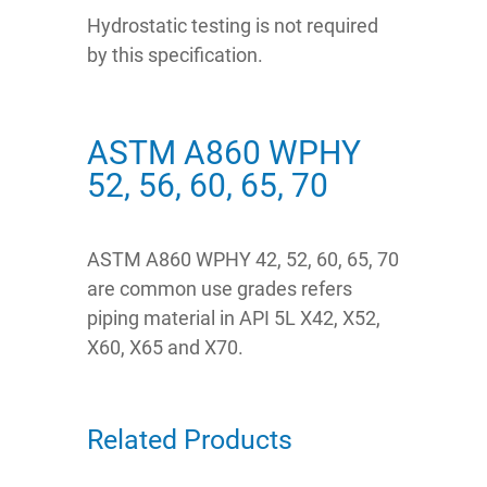
Hydrostatic testing is not required
by this specification.
ASTM A860 WPHY
52, 56, 60, 65, 70
ASTM A860 WPHY 42, 52, 60, 65, 70
are common use grades refers
piping material in API 5L X42, X52,
X60, X65 and X70.
Related Products