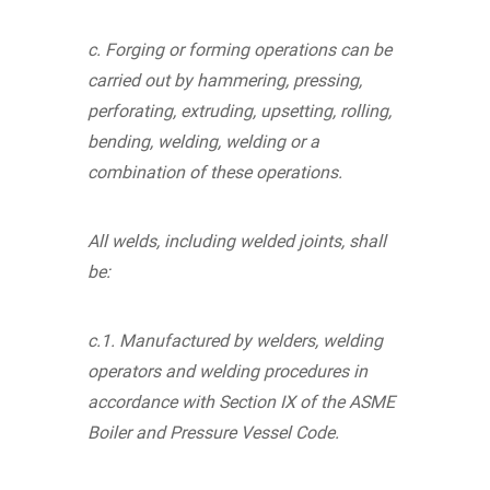
c. Forging or forming operations can be
carried out by hammering, pressing,
perforating, extruding, upsetting, rolling,
bending, welding, welding or a
combination of these operations.
All welds, including welded joints, shall
be:
c.1. Manufactured by welders, welding
operators and welding procedures in
accordance with Section IX of the ASME
Boiler and Pressure Vessel Code.