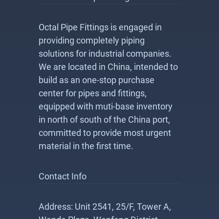
Octal Pipe Fittings is engaged in
providing completely piping
solutions for industrial companies.
We are located in China, intended to
build as an one-stop purchase
center for pipes and fittings,
equipped with muti-base inventory
in north of south of the China port,
committed to provide most urgent
material in the first time.
Contact Info
Address: Unit 2541, 25/F, Tower A,