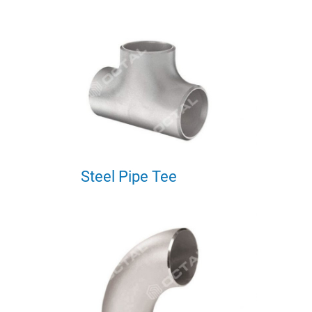
Steel Pipe Tee