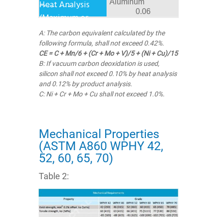
Aluminum
0.06
A: The carbon equivalent calculated by the
following formula, shall not exceed 0.42%.
CE = C + Mn/6 + (Cr + Mo + V)/5 + (Ni + Cu)/15
B: If vacuum carbon deoxidation is used,
silicon shall not exceed 0.10% by heat analysis
and 0.12% by product analysis.
C: Ni + Cr + Mo + Cu shall not exceed 1.0%.
Mechanical Properties
(ASTM A860 WPHY 42,
52, 60, 65, 70)
Table 2: