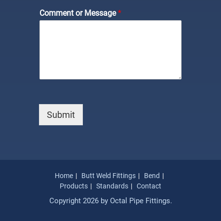
Comment or Message
*
Submit
Home
Butt Weld Fittings
Bend
Products
Standards
Contact
Copyright 2026 by Octal Pipe Fittings.