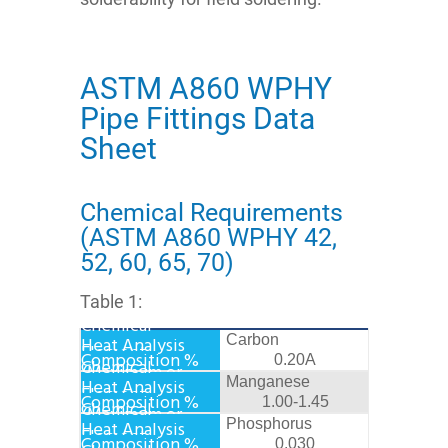
ASTM A860 WPHY
Pipe Fittings Data
Sheet
Chemical Requirements
(ASTM A860 WPHY 42,
52, 60, 65, 70)
Table 1:
Carbon
0.20A
Manganese
1.00-1.45
Phosphorus
0.030