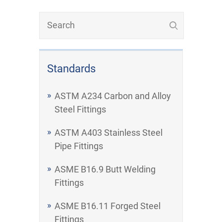
Standards
ASTM A234 Carbon and Alloy
Steel Fittings
ASTM A403 Stainless Steel
Pipe Fittings
ASME B16.9 Butt Welding
Fittings
ASME B16.11 Forged Steel
Fittings