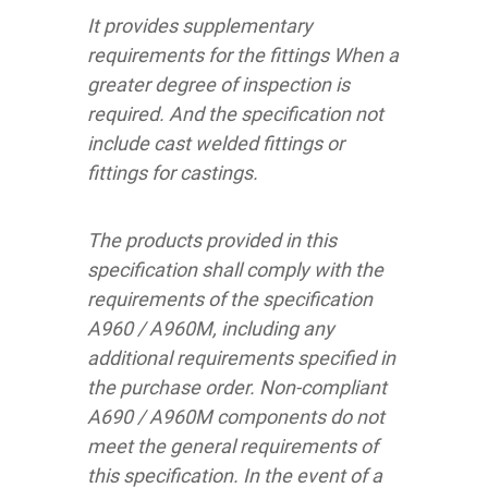
It provides supplementary
requirements for the fittings When a
greater degree of inspection is
required. And the specification not
include cast welded fittings or
fittings for castings.
The products provided in this
specification shall comply with the
requirements of the specification
A960 / A960M, including any
additional requirements specified in
the purchase order. Non-compliant
A690 / A960M components do not
meet the general requirements of
this specification. In the event of a