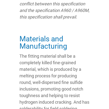
conflict between this specification
and the specification A960 / A960M,
this specification shall prevail.
Materials and
Manufacturing
The fitting material shall be a
completely killed fine-grained
material, which is produced by a
melting process for producing
round, well-dispersed fine sulfide
inclusions, promoting good notch
toughness and helping to resist
hydrogen induced cracking. And has
solderability for field soldering.