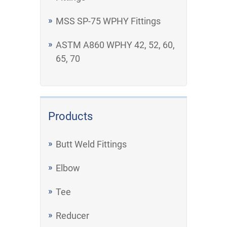
MSS SP-75 WPHY Fittings
ASTM A860 WPHY 42, 52, 60,
65, 70
Products
Butt Weld Fittings
Elbow
Tee
Reducer