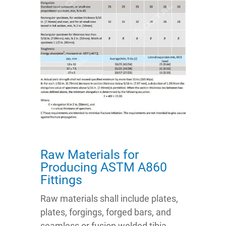
Raw Materials for
Producing ASTM A860
Fittings
Raw materials shall include plates,
plates, forgings, forged bars, and
seamless or fusion welded tibia