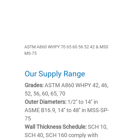
ASTM A860 WHPY 70 65 60 56 52 42 & MSS
MS-75
Our Supply Range
Grades:
ASTM A860 WHPY 42, 46,
52, 56, 60, 65, 70
Outer Diameters:
1/2'' to 14'' in
ASME B16.9, 14'' to 48'' in MSS-SP-
75
Wall Thickness Schedule:
SCH 10,
SCH 40, SCH 160 comply with