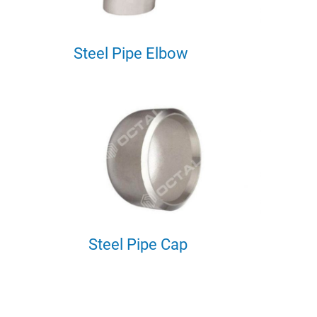
Steel Pipe Elbow
Steel Pipe Cap