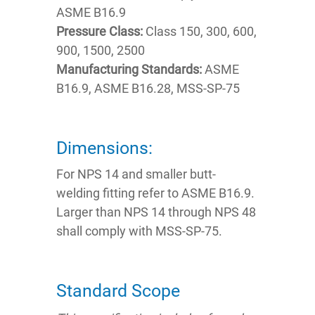
ASME B16.9
Pressure Class:
Class 150, 300, 600,
900, 1500, 2500
Manufacturing Standards:
ASME
B16.9, ASME B16.28, MSS-SP-75
Dimensions:
For NPS 14 and smaller butt-
welding fitting refer to ASME B16.9.
Larger than NPS 14 through NPS 48
shall comply with MSS-SP-75.
Standard Scope