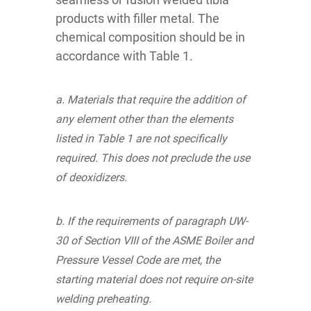
products with filler metal. The
chemical composition should be in
accordance with Table 1.
a. Materials that require the addition of
any element other than the elements
listed in Table 1 are not specifically
required. This does not preclude the use
of deoxidizers.
b. If the requirements of paragraph UW-
30 of Section VIII of the ASME Boiler and
Pressure Vessel Code are met, the
starting material does not require on-site
welding preheating.