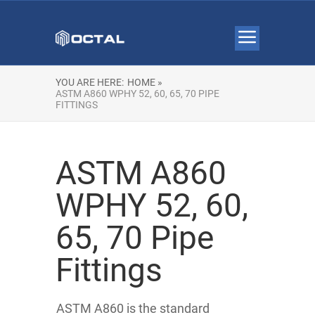
YOU ARE HERE:
HOME »
ASTM A860 WPHY 52, 60, 65, 70 PIPE
FITTINGS
ASTM A860
WPHY 52, 60,
65, 70 Pipe
Fittings
ASTM A860 is the standard