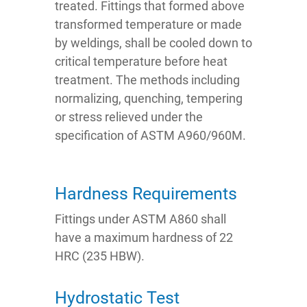
treated. Fittings that formed above
transformed temperature or made
by weldings, shall be cooled down to
critical temperature before heat
treatment. The methods including
normalizing, quenching, tempering
or stress relieved under the
specification of ASTM A960/960M.
Hardness Requirements
Fittings under ASTM A860 shall
have a maximum hardness of 22
HRC (235 HBW).
Hydrostatic Test